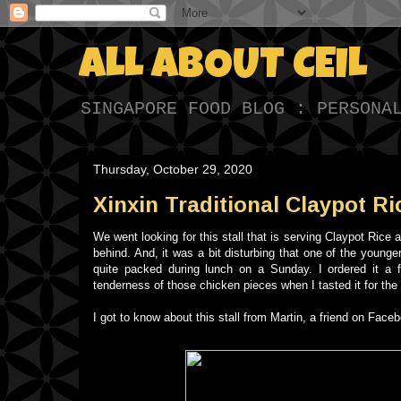
ALL ABOUT CEIL
SINGAPORE FOOD BLOG : PERSONA
Thursday, October 29, 2020
Xinxin Traditional Claypot Ri
We went looking for this stall that is serving Claypot Rice at
behind. And, it was a bit disturbing that one of the young
quite packed during lunch on a Sunday. I ordered it a 
tenderness of those chicken pieces when I tasted it for the fi
I got to know about this stall from Martin, a friend on Fa