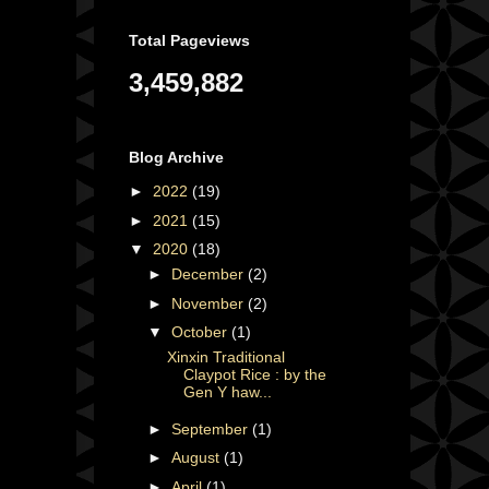
Total Pageviews
3,459,882
Blog Archive
►
2022
(19)
►
2021
(15)
▼
2020
(18)
►
December
(2)
►
November
(2)
▼
October
(1)
Xinxin Traditional
Claypot Rice : by the
Gen Y haw...
►
September
(1)
►
August
(1)
►
April
(1)