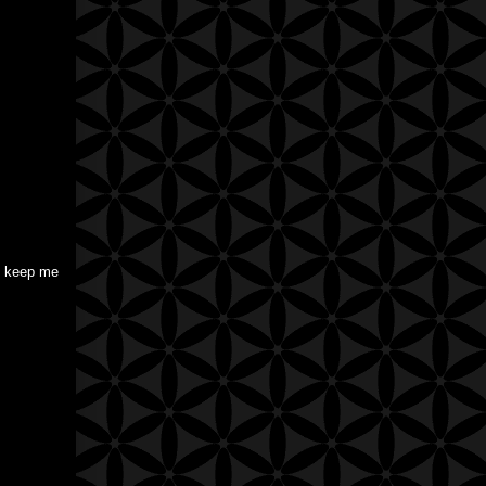
to keep me