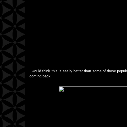
I would think this is easily better than some of those popu
coming back.