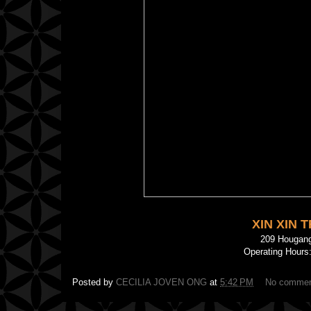
XIN XIN 
209 Hougan
Operating Hours
Posted by
CECILIA JOVEN ONG
at
5:42 PM
No comme