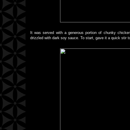
It was served with a generous portion of chunky chicke
drizzled with dark soy sauce. To start, gave it a quick stir 