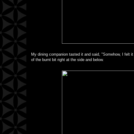
My dining companion tasted it and said, "Somehow, I felt it 
of the burnt bit right at the side and below.