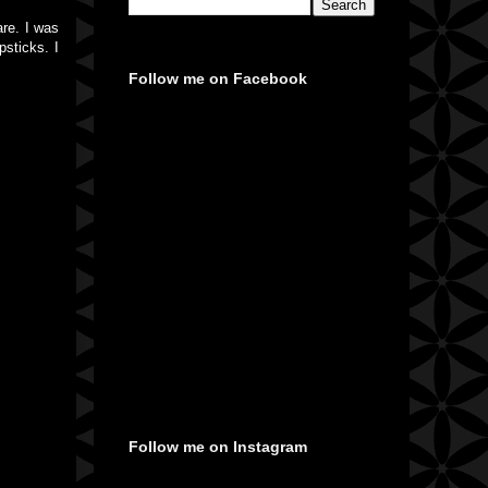
are. I was
psticks. I
Follow me on Facebook
Follow me on Instagram