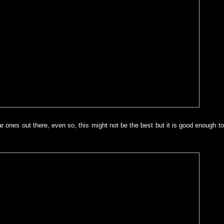
lar ones out there, even so, this might not be the best but it is good enough 