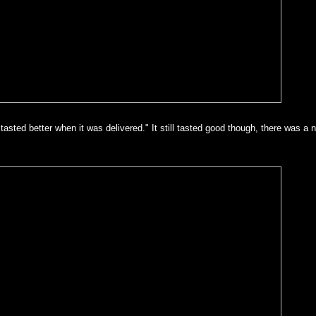
tasted better when it was delivered." It still tasted good though, there was a n