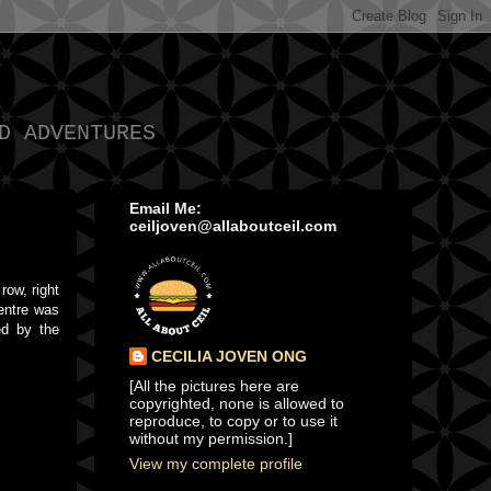
D ADVENTURES
Email Me:
ceiljoven@allaboutceil.com
row, right
centre was
ed by the
CECILIA JOVEN ONG
[All the pictures here are
copyrighted, none is allowed to
reproduce, to copy or to use it
without my permission.]
View my complete profile