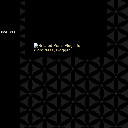
 rice was