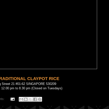
TRADITIONAL CLAYPOT RICE
g Street 21 #01-62 SINGAPORE 530209
: 12.00 pm to 8.30 pm (Closed on Tuesdays)
nts: