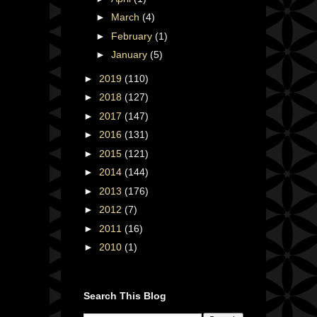
►
March
(4)
►
February
(1)
►
January
(5)
►
2019
(110)
►
2018
(127)
►
2017
(147)
►
2016
(131)
►
2015
(121)
►
2014
(144)
►
2013
(176)
►
2012
(7)
►
2011
(16)
►
2010
(1)
Search This Blog