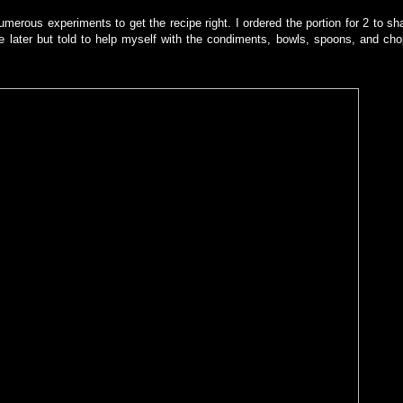
umerous experiments to get the recipe right. I ordered the portion for 2 to sh
le later but told to help myself with the condiments, bowls, spoons, and cho