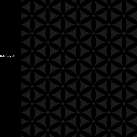
ice layer