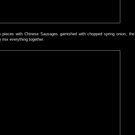
n pieces with Chinese Sausages garnished with chopped spring onion, the
to mix everything together.