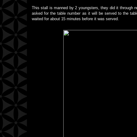
This stall is manned by 2 youngsters, they did it through n
asked for the table number as it will be served to the tab
waited for about 15 minutes before it was served.