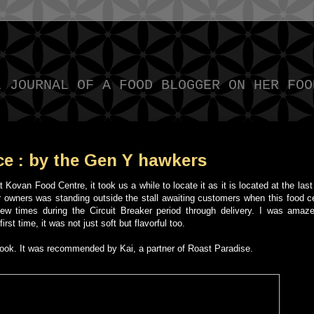
L JOURNAL OF A FOOD BLOGGER ON HER FOO
ce : by the Gen Y hawkers
 Kovan Food Centre, it took us a while to locate it as it is located at the last 
er owners was standing outside the stall awaiting customers when this food 
few times during the Circuit Breaker period through delivery. I was amaz
rst time, it was not just soft but flavorful too.
cebook. It was recommended by Kai, a partner of Roast Paradise.