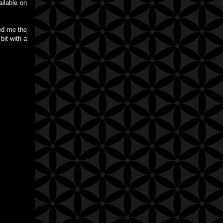
ilable on
sed me the
bit with a