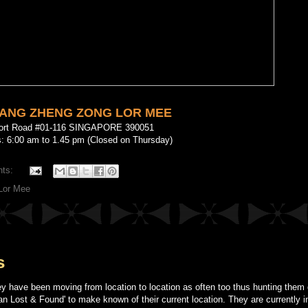
XIANG ZHENG ZONG LOR MEE
port Road #01-116 SINGAPORE 390051
: 6:00 am to 1.45 pm (Closed on Thursday)
nts:
Lor Mee
s
ey have been moving from location to location as often too thus hunting the
an Lost & Found' to make known of their current location. They are currently i