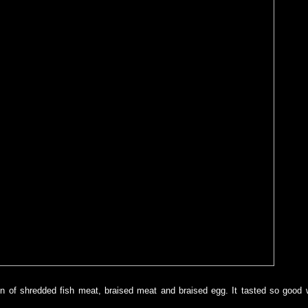
n of shredded fish meat, braised meat and braised egg. It tasted so good w