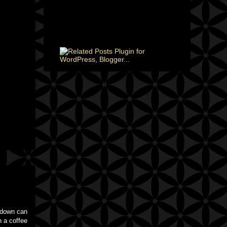
m down can
n a coffee