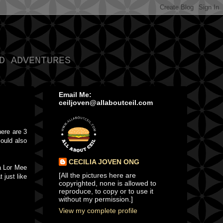
D ADVENTURES
Email Me:
ceiljoven@allaboutceil.com
here are 3
could also
CECILIA JOVEN ONG
 a Lor Mee
[All the pictures here are
 just like
copyrighted, none is allowed to
reproduce, to copy or to use it
without my permission.]
View my complete profile