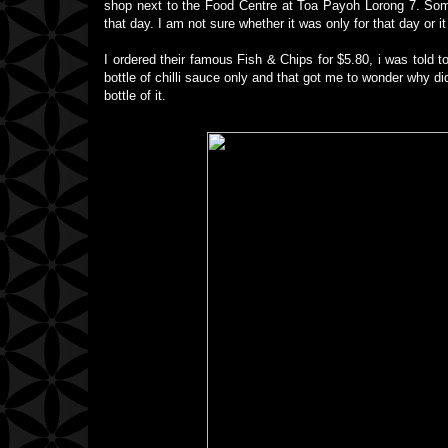
shop next to the Food Centre at Toa Payoh Lorong 7. Some
that day. I am not sure whether it was only for that day or
I ordered their famous Fish & Chips for $5.80, i was told to
bottle of chilli sauce only and that got me to wonder why di
bottle of it.