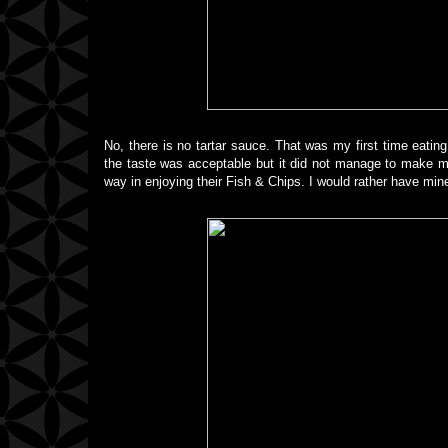
No, there is no tartar sauce. That was my first time eating F
the taste was acceptable but it did not manage to make me 
way in enjoying their Fish & Chips. I would rather have mine 