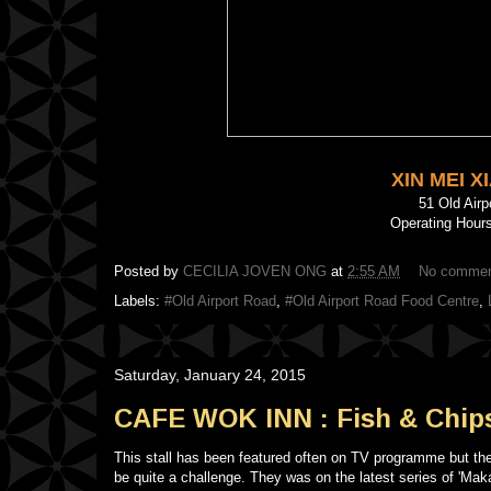
XIN MEI 
51 Old Air
Operating Hours
Posted by
CECILIA JOVEN ONG
at
2:55 AM
No comme
Labels:
#Old Airport Road
,
#Old Airport Road Food Centre
,
Saturday, January 24, 2015
CAFE WOK INN : Fish & Chip
This stall has been featured often on TV programme but th
be quite a challenge. They was on the latest series of 'Mak