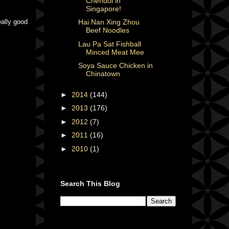
Chendol in
Singapore!
eally good
Hai Nan Xing Zhou
Beef Noodles
Lau Pa Sat Fishball
Minced Meat Mee
Soya Sauce Chicken in
Chinatown
►
2014
(144)
►
2013
(176)
►
2012
(7)
►
2011
(16)
►
2010
(1)
Search This Blog