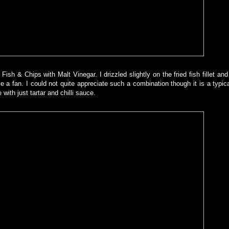
ish & Chips with Malt Vinegar. I drizzled slightly on the fried fish fillet and 
a fan. I could not quite appreciate such a combination though it is a typic
with just tartar and chilli sauce.