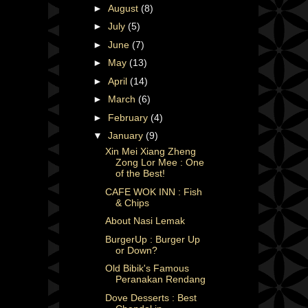
►
August
(8)
►
July
(5)
►
June
(7)
►
May
(13)
►
April
(14)
►
March
(6)
►
February
(4)
▼
January
(9)
Xin Mei Xiang Zheng
Zong Lor Mee : One
of the Best!
CAFE WOK INN : Fish
& Chips
About Nasi Lemak
BurgerUp : Burger Up
or Down?
Old Bibik's Famous
Peranakan Rendang
Dove Desserts : Best