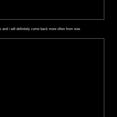
 and i will definitely come back more often from now.