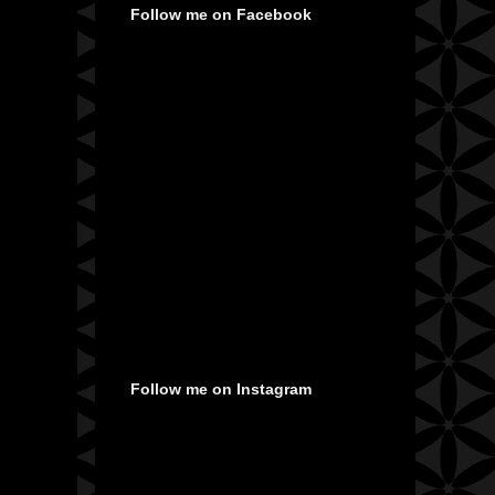
Follow me on Facebook
Follow me on Instagram