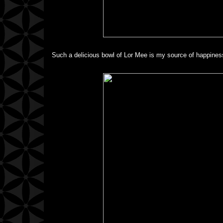
Such a delicious bowl of Lor Mee is my source of happiness