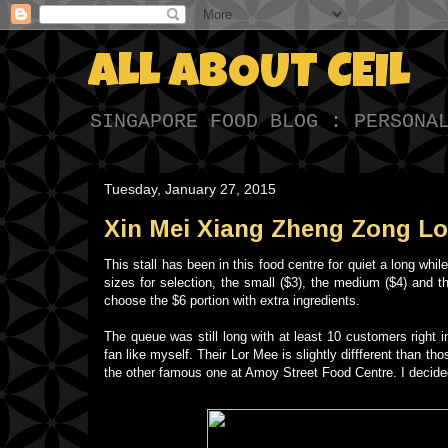
ALL ABOUT CEIL
SINGAPORE FOOD BLOG : PERSONA
Tuesday, January 27, 2015
Xin Mei Xiang Zheng Zong Lor
This stall has been in this food centre for quiet a long w
sizes for selection, the small ($3), the medium ($4) and t
choose the $6 portion with extra ingredients.
The queue was still long with at least 10 customers right 
fan like myself. Their Lor Mee is slightly diffferent than th
the other famous one at Amoy Street Food Centre. I decided 