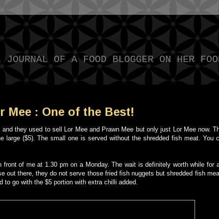
L JOURNAL OF A FOOD BLOGGER ON HER FOO
 Mee : One of the Best!
hile and they used to sell Lor Mee and Prawn Mee but only just Lor Mee now. T
he large ($5). The small one is served without the shredded fish meat. You 
in front of me at 1.30 pm on a Monday. The wait is definitely worth while for
ose out there, they do not serve those fried fish nuggets but shredded fish meat
to go with the $5 portion with extra chilli added.