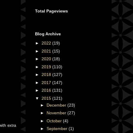
Total Pageviews
Blog Archive
►
2022
(19)
►
2021
(15)
►
2020
(18)
►
2019
(110)
►
2018
(127)
►
2017
(147)
►
2016
(131)
▼
2015
(121)
►
December
(23)
►
November
(27)
►
October
(4)
ith extra
►
September
(1)