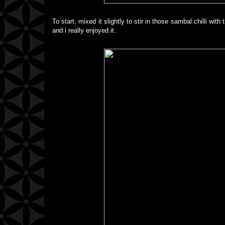
To start, mixed it slightly to stir in those sambal chilli wit
and i really enjoyed it.