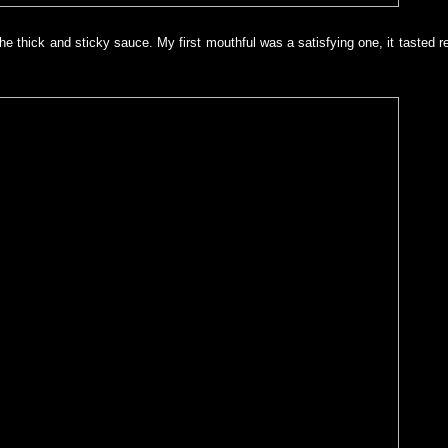
h the thick and sticky sauce. My first mouthful was a satisfying one, it tasted r