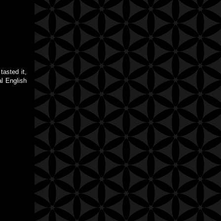
tasted it,
al English