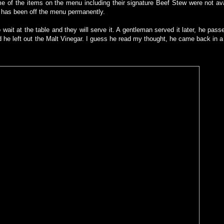
 of the items on the menu including their signature Beef Stew were not ava
 it has been off the menu permanently.
 wait at the table and they will serve it. A gentleman served it later, he pas
d he left out the Malt Vinegar. I guess he read my thought, he came back in a 