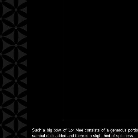
Such a big bowl of Lor Mee consists of a generous portio
sambal chilli added and there is a slight hint of spiciness.