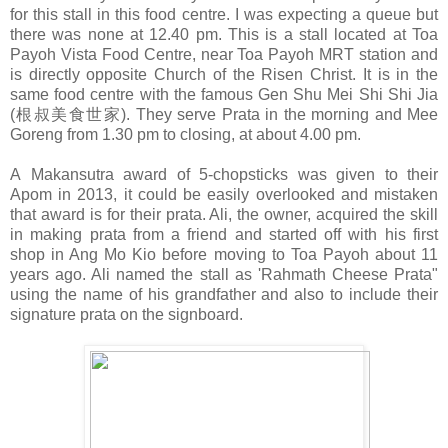
for this stall in this food centre. I was expecting a queue but
there was none at 12.40 pm. This is a stall located at Toa
Payoh Vista Food Centre, near Toa Payoh MRT station and
is directly opposite Church of the Risen Christ. It is in the
same food centre with the famous Gen Shu Mei Shi Shi Jia
(根叔美食世家). They serve Prata in the morning and Mee
Goreng from 1.30 pm to closing, at about 4.00 pm.
A
Makansutra award of 5-chopsticks was given to their
Apom in 2013, it could be easily overlooked and mistaken
that award is for their prata. Ali, the owner, acquired the skill
in making prata from a friend and started off with his first
shop in Ang Mo Kio before moving to Toa Payoh about 11
years ago. Ali named the stall as '
Rahmath
Cheese Prata"
using the name of his grandfather and also to include their
signature prata on the signboard.