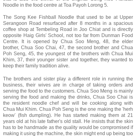
Noodle in the food centre at Toa Payoh Lorong 5.
The Song Kee Fishball Noodle that used to be at Upper
Serangoon Road resurfaced after 8 months in a spacious
coffee shop at Tembeling Road in Joo Chiat and is directly
opposite Haig Girls' School, not too far from Dunman Food
Centre. It is opened by Chua Soo Meng, 48, the elder
brother, Chua Soo Chai, 47, the second brother and Chua
Poh Seng, 45, the youngest of the brothers with Chua Mui
Khim, 37, their younger sister and together, they wanted to
keep their family tradition alive.
The brothers and sister play a different role in running the
business, their wives are in charge of taking orders and
serving the food to the customers. Chua Soo Meng is mainly
serving the food and making the drinks, Chua Soo Chai is
the resident noodle chef and will be cooking along with
Chua Mui Khim. Chua Poh Seng is the one making the 'herh
keow' (fish dumpling). He has started making them at 21
years old at his late father's old stall. He insists that the skin
has to be handmade as the quality would be compromised if
making it using the machine, the skin might end up being too