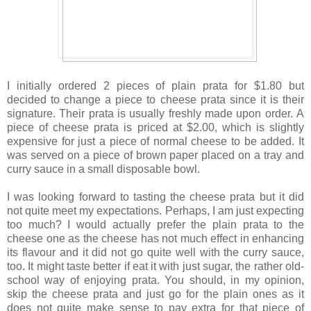
I initially ordered 2 pieces of plain prata for $1.80 but
decided to change a piece to cheese prata since it is their
signature. Their prata is usually freshly made upon order. A
piece of cheese prata is priced at $2.00, which is slightly
expensive for just a piece of normal cheese to be added. It
was served on a piece of brown paper placed on a tray and
curry sauce in a small disposable bowl.
I was looking forward to tasting the cheese prata but it did
not quite meet my expectations. Perhaps, I am just expecting
too much?
I would actually prefer the plain prata to the
cheese one as the cheese has not much effect in enhancing
its flavour and it did not go quite well with the curry sauce,
too. It might taste better if eat it with just sugar, the rather old-
school way of enjoying prata. You should, in my opinion,
skip the cheese prata and just go for the plain ones as it
does not quite make sense to pay extra for that piece of