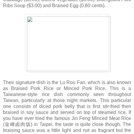
Ribs Soup ($3.00) and Braised Egg (0.60 cents).
Their signature dish is the Lu Rou Fan, which is also known
as Braised Pork Rice or Minced Pork Rice. This is a
Taiwanese-style rice dish commonly seen throughout
Taiwan, particularly at those night markets. This particular
one consists of diced pork belly that is first stir-fried then
braised in soy sauce and served on top of steamed rice. If
you have ever tried the famous Jin Feng Minced Meat Rice
(金峰卤肉饭) in Taipei, the taste is quite close though. The
braising sauce was a little light and not as fragrant but the