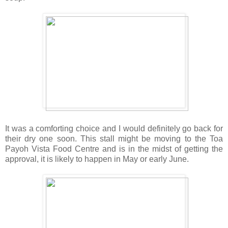
It was a comforting choice and I would definitely go back for
their dry one soon. This stall might be moving to the Toa
Payoh Vista Food Centre and is in the midst of getting the
approval, it is likely to happen in May or early June.