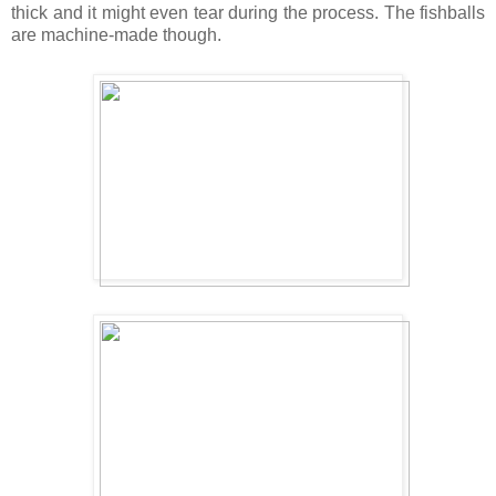
thick and it might even tear during the process. The fishballs
are machine-made though.