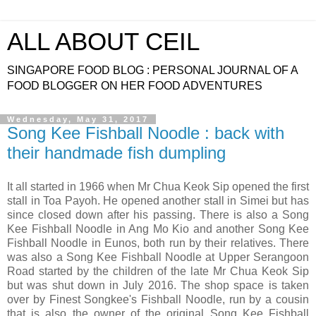
ALL ABOUT CEIL
SINGAPORE FOOD BLOG : PERSONAL JOURNAL OF A
FOOD BLOGGER ON HER FOOD ADVENTURES
Wednesday, May 31, 2017
Song Kee Fishball Noodle : back with
their handmade fish dumpling
It all started in 1966 when Mr Chua Keok Sip opened the first
stall in Toa Payoh. He opened another stall in Simei but has
since closed down after his passing. There is also a Song
Kee Fishball Noodle in Ang Mo Kio and another Song Kee
Fishball Noodle in Eunos, both run by their relatives. There
was also a Song Kee Fishball Noodle at Upper Serangoon
Road started by the children of the late Mr Chua Keok Sip
but was shut down in July 2016. The shop space is taken
over by Finest Songkee's Fishball Noodle, run by a cousin
that is also the owner of the original Song Kee Fishball