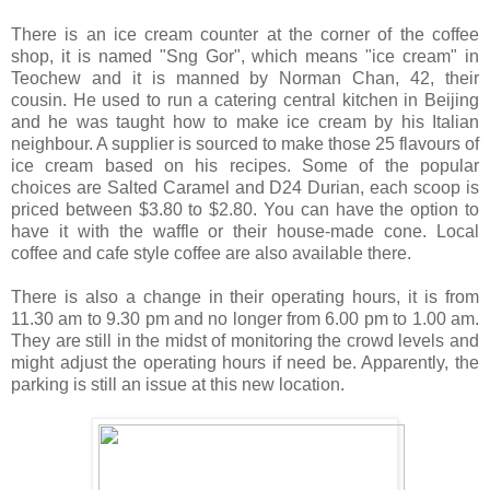
There is an ice cream counter at the corner of the coffee
shop, it is named "Sng Gor", which means "ice cream" in
Teochew and it is manned by Norman Chan, 42, their
cousin. He used to run a catering central kitchen in Beijing
and he was taught how to make ice cream by his Italian
neighbour. A supplier is sourced to make those 25 flavours of
ice cream based on his recipes. Some of the popular
choices are Salted Caramel and D24 Durian, each scoop is
priced between $3.80 to $2.80. You can have the option to
have it with the waffle or their house-made cone. Local
coffee and cafe style coffee are also available there.
There is also a change in their operating hours, it is from
11.30 am to 9.30 pm and no longer from 6.00 pm to 1.00 am.
They are still in the midst of monitoring the crowd levels and
might adjust the operating hours if need be. Apparently, the
parking is still an issue at this new location.