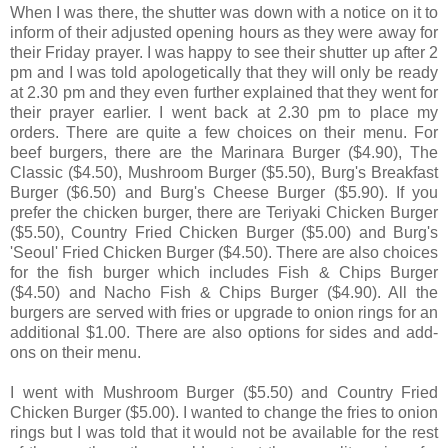
When I was there, the shutter was down with a notice on it to
inform of their adjusted opening hours as they were away for
their Friday prayer. I was happy to see their shutter up after 2
pm and I was told apologetically that they will only be ready
at 2.30 pm and they even further explained that they went for
their prayer earlier. I went back at 2.30 pm to place my
orders. There are quite a few choices on their menu. For
beef burgers, there are the Marinara Burger ($4.90), The
Classic ($4.50), Mushroom Burger ($5.50), Burg's Breakfast
Burger ($6.50) and Burg's Cheese Burger ($5.90). If you
prefer the chicken burger, there are Teriyaki Chicken Burger
($5.50), Country Fried Chicken Burger ($5.00) and Burg's
'Seoul' Fried Chicken Burger ($4.50). There are also choices
for the fish burger which includes Fish & Chips Burger
($4.50) and Nacho Fish & Chips Burger ($4.90). All the
burgers are served with fries or upgrade to onion rings for an
additional $1.00. There are also options for sides and add-
ons on their menu.
I went with Mushroom Burger ($5.50) and Country Fried
Chicken Burger ($5.00). I wanted to change the fries to onion
rings but I was told that it would not be available for the rest