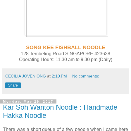
SONG KEE FISHBALL NOODLE
128 Tembeling Road SINGAPORE 423638
Operating Hours: 11.30 am to 9.30 pm (Daily)
CECILIA JOVEN ONG
at
2:10 PM
No comments:
Share
Monday, May 29, 2017
Kar Soh Wanton Noodle : Handmade
Hakka Noodle
There was a short queue of a few people when I came here