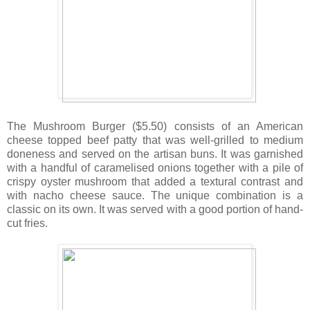
The Mushroom Burger ($5.50) consists of an American
cheese topped beef patty that was well-grilled to medium
doneness and served on the artisan buns. It was garnished
with a handful of caramelised onions together with a pile of
crispy oyster mushroom that added a textural contrast and
with nacho cheese sauce. The unique combination is a
classic on its own. It was served with a good portion of hand-
cut fries.