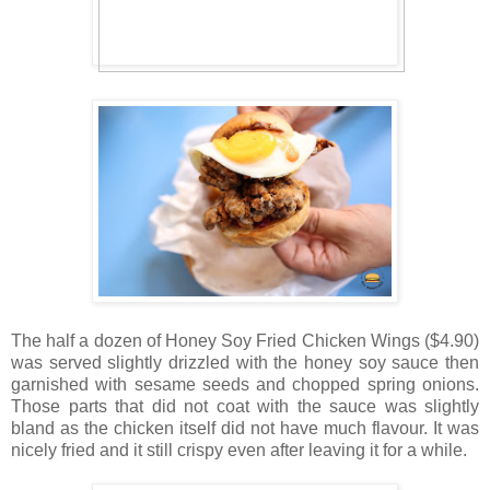
The half a dozen of Honey Soy Fried Chicken Wings ($4.90)
was served slightly drizzled with the honey soy sauce then
garnished with sesame seeds and chopped spring onions.
Those parts that did not coat with the sauce was slightly
bland as the chicken itself did not have much flavour. It was
nicely fried and it still crispy even after leaving it for a while.