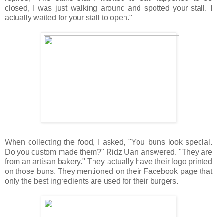
closed, I was just walking around and spotted your stall. I
actually waited for your stall to open."
When collecting the food, I asked, "You buns look special.
Do you custom made them?" Ridz Uan answered, "They are
from an artisan bakery." They actually have their logo printed
on those buns. They mentioned on their Facebook page that
only the best ingredients are used for their burgers.