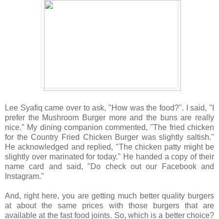
Lee Syafiq came over to ask, "How was the food?". I said, "I
prefer the Mushroom Burger more and the buns are really
nice." My dining companion commented, "The fried chicken
for the Country Fried Chicken Burger was slightly saltish."
He acknowledged and replied, "The chicken patty might be
slightly over marinated for today." He handed a copy of their
name card and said, "Do check out our Facebook and
Instagram."
And, right here, you are getting much better quality burgers
at about the same prices with those burgers that are
available at the fast food joints. So, which is a better choice?