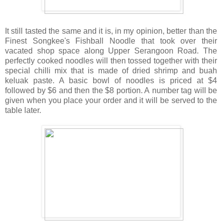
It still tasted the same and it is, in my opinion, better than the
Finest Songkee's Fishball Noodle that took over their
vacated shop space along Upper Serangoon Road. The
perfectly cooked noodles will then tossed together with their
special chilli mix that is made of dried shrimp and buah
keluak paste. A basic bowl of noodles is priced at $4
followed by $6 and then the $8 portion. A number tag will be
given when you place your order and it will be served to the
table later.