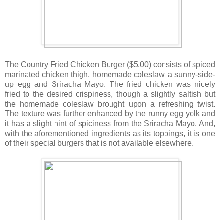
The Country Fried Chicken Burger ($5.00) consists of spiced
marinated chicken thigh, homemade coleslaw, a sunny-side-
up egg and Sriracha Mayo. The fried chicken was nicely
fried to the desired crispiness, though a slightly saltish but
the homemade coleslaw brought upon a refreshing twist.
The texture was further enhanced by the runny egg yolk and
it has a slight hint of spiciness from the Sriracha Mayo. And,
with the aforementioned ingredients as its toppings, it is one
of their special burgers that is not available elsewhere.