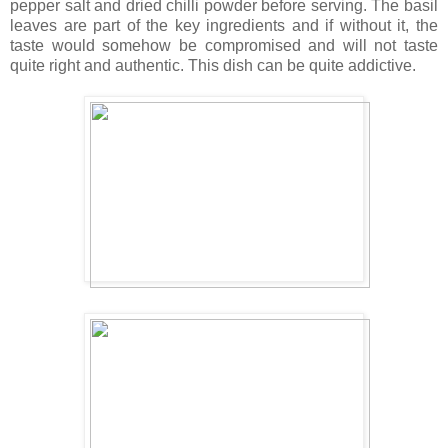
pepper salt and dried chilli powder before serving. The basil
leaves are part of the key ingredients and if without it, the
taste would somehow be compromised and will not taste
quite right and authentic. This dish can be quite addictive.