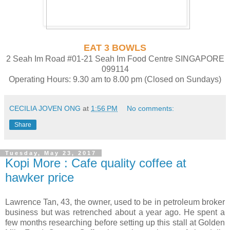
EAT 3 BOWLS
2 Seah Im Road #01-21 Seah Im Food Centre SINGAPORE
099114
Operating Hours: 9.30 am to 8.00 pm (Closed on Sundays)
CECILIA JOVEN ONG
at
1:56 PM
No comments:
Share
Tuesday, May 23, 2017
Kopi More : Cafe quality coffee at
hawker price
Lawrence Tan, 43, the owner, used to be in petroleum broker
business but was retrenched about a year ago. He spent a
few months researching before setting up this stall at Golden