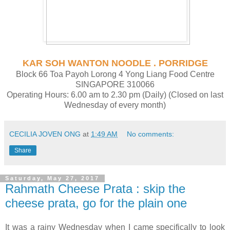
KAR SOH WANTON NOODLE . PORRIDGE
Block 66 Toa Payoh Lorong 4 Yong Liang Food Centre
SINGAPORE 310066
Operating Hours: 6.00 am to 2.30 pm (Daily) (Closed on last
Wednesday of every month)
CECILIA JOVEN ONG
at
1:49 AM
No comments:
Share
Saturday, May 27, 2017
Rahmath Cheese Prata : skip the
cheese prata, go for the plain one
It was a rainy Wednesday when I came specifically to look