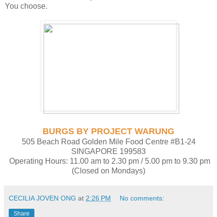
You choose.
BURGS BY PROJECT WARUNG
505 Beach Road Golden Mile Food Centre #B1-24
SINGAPORE 199583
Operating Hours: 11.00 am to 2.30 pm / 5.00 pm to 9.30 pm
(Closed on Mondays)
CECILIA JOVEN ONG
at
2:26 PM
No comments:
Share