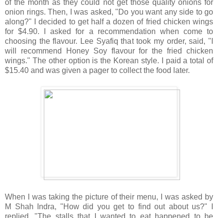
of the month as they could not get those quality onions for
onion rings. Then, I was asked, "Do you want any side to go
along?" I decided to get half a dozen of fried chicken wings
for $4.90. I asked for a recommendation when come to
choosing the flavour. Lee Syafiq that took my order, said, "I
will recommend Honey Soy flavour for the fried chicken
wings." The other option is the Korean style. I paid a total of
$15.40 and was given a pager to collect the food later.
When I was taking the picture of their menu, I was asked by
M Shah Indra, "How did you get to find out about us?" I
replied, "The stalls that I wanted to eat happened to be