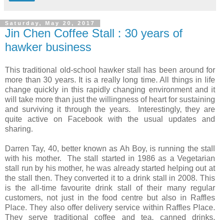
Saturday, May 20, 2017
Jin Chen Coffee Stall : 30 years of
hawker business
This traditional old-school hawker stall has been around for
more than 30 years. It is a really long time. All things in life
change quickly in this rapidly changing environment and it
will take more than just the willingness of heart for sustaining
and surviving it through the years. Interestingly, they are
quite active on Facebook with the usual updates and
sharing.
Darren Tay, 40, better known as Ah Boy, is running the stall
with his mother. The stall started in 1986 as a Vegetarian
stall run by his mother, he was already started helping out at
the stall then. They converted it to a drink stall in 2008. This
is the all-time favourite drink stall of their many regular
customers, not just in the food centre but also in Raffles
Place. They also offer delivery service within Raffles Place.
They serve traditional coffee and tea, canned drinks,