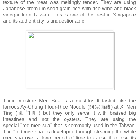
texture of the meat was meltingly tender. They are using
Japanese premium short grain rice with rice wine and black
vinegar from Taiwan. This is one of the best in Singapore
and its authenticity is unquestionable.
Their Intestine Mee Sua is a must-try. It tasted like the
famous Ay-Chung Flour-Rice Noodle (阿宗面线) at Xi Men
Ting (西门町) but they only serve it with braised big
intestines and not the oysters. They are using the
special "red mee sua" that is commonly used in the Taiwan.
The "red mee sua" is developed through steaming the white
mee sua over a long period of time to cause it to lose its