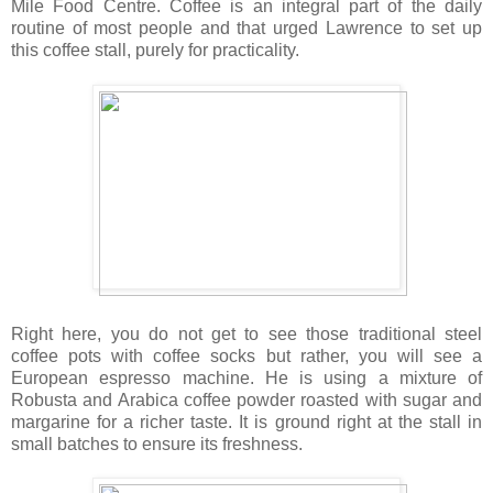
Mile Food Centre. Coffee is an integral part of the daily
routine of most people and that urged Lawrence to set up
this coffee stall, purely for practicality.
Right here, you do not get to see those traditional steel
coffee pots with coffee socks but rather, you will see a
European espresso machine. He is using a mixture of
Robusta and Arabica coffee powder roasted with sugar and
margarine for a richer taste. It is ground right at the stall in
small batches to ensure its freshness.