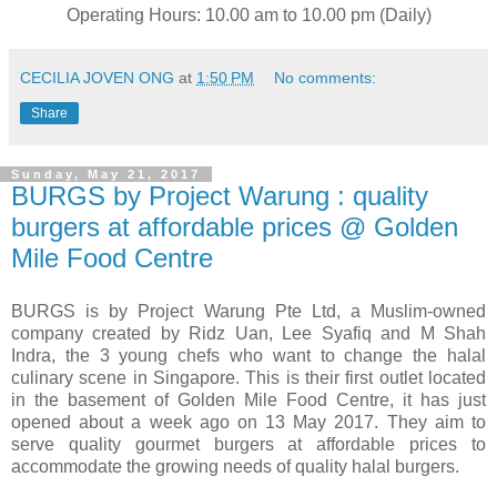
Operating Hours: 10.00 am to 10.00 pm (Daily)
CECILIA JOVEN ONG
at
1:50 PM
No comments:
Share
Sunday, May 21, 2017
BURGS by Project Warung : quality
burgers at affordable prices @ Golden
Mile Food Centre
BURGS is by Project Warung Pte Ltd, a Muslim-owned
company created by Ridz Uan, Lee Syafiq and M Shah
Indra, the 3 young chefs who want to change the halal
culinary scene in Singapore. This is their first outlet located
in the basement of Golden Mile Food Centre, it has just
opened about a week ago on 13 May 2017. They aim to
serve quality gourmet burgers at affordable prices to
accommodate the growing needs of quality halal burgers.