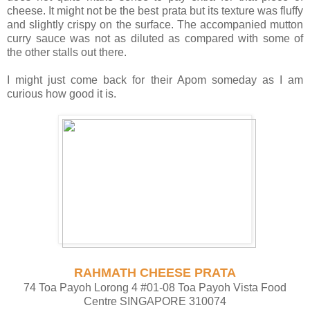
cheese. It might not be the best prata but its texture was fluffy
and slightly crispy on the surface. The accompanied mutton
curry sauce was not as diluted as compared with some of
the other stalls out there.
I might just come back for their Apom someday as I am
curious how good it is.
RAHMATH CHEESE PRATA
74 Toa Payoh Lorong 4 #01-08 Toa Payoh Vista Food
Centre SINGAPORE 310074