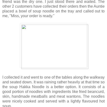
friend was the dry one. I just stood there and waited. The
other 2 customers have collected their orders then the Auntie
placed a bowl of soup noodle on the tray and called out to
me, "Miss, your order is ready."
I collected it and went to one of the tables along the walkway
and seated down. It was raining rather heavily at that time so
the soup Hakka Noodle is a better option. It consists of a
good portion of noodles with ingredients like fried beancurd,
skin, handmade meatballs and meat wantons. The noodles
were nicely cooked and served with a lightly flavoured hot
soup.