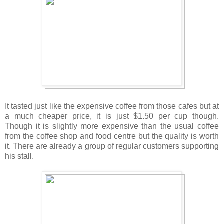
It tasted just like the expensive coffee from those cafes but at
a much cheaper price, it is just $1.50 per cup though.
Though it is slightly more expensive than the usual coffee
from the coffee shop and food centre but the quality is worth
it. There are already a group of regular customers supporting
his stall.