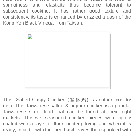
springiness and elasticity thus become tolerant to
subsequent cooking. It has rather good texture and
consistency, its taste is enhanced by drizzled a dash of the
Kong Yen Black Vinegar from Taiwan.
Their Salted Crispy Chicken (盐酥鸡) is another must-try
dish. This Taiwanese salted & pepper chicken is a popular
Taiwanese street food that can be found at their night
markets. The well-seasoned chicken pieces were lightly
coated with a layer of flour for deep-frying and when it is
ready, mixed it with the fried basil leaves then sprinkled with