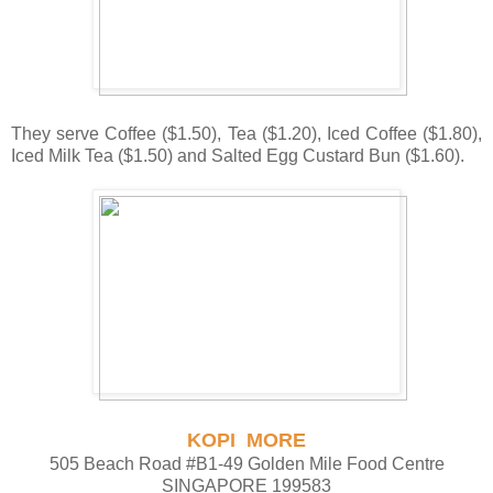
They serve Coffee ($1.50), Tea ($1.20), Iced Coffee ($1.80),
Iced Milk Tea ($1.50) and Salted Egg Custard Bun ($1.60).
KOPI MORE
505 Beach Road #B1-49 Golden Mile Food Centre
SINGAPORE 199583