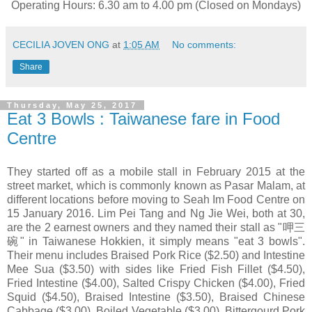
Operating Hours: 6.30 am to 4.00 pm (Closed on Mondays)
CECILIA JOVEN ONG
at
1:05 AM
No comments:
Share
Thursday, May 25, 2017
Eat 3 Bowls : Taiwanese fare in Food
Centre
They started off as a mobile stall in February 2015 at the
street market, which is commonly known as Pasar Malam, at
different locations before moving to Seah Im Food Centre on
15 January 2016. Lim Pei Tang and Ng Jie Wei, both at 30,
are the 2 earnest owners and they named their stall as "呷三
碗" in Taiwanese Hokkien, it simply means "eat 3 bowls".
Their menu includes Braised Pork Rice ($2.50) and Intestine
Mee Sua ($3.50) with sides like Fried Fish Fillet ($4.50),
Fried Intestine ($4.00), Salted Crispy Chicken ($4.00), Fried
Squid ($4.50), Braised Intestine ($3.50), Braised Chinese
Cabbage ($3.00), Boiled Vegetable ($3.00), Bittergourd Pork