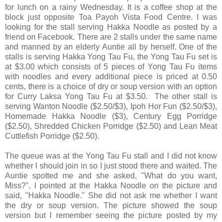
for lunch on a rainy Wednesday. It is a coffee shop at the
block just opposite Toa Payoh Vista Food Centre. I was
looking for the stall serving Hakka Noodle as posted by a
friend on Facebook. There are 2 stalls under the same name
and manned by an elderly Auntie all by herself. One of the
stalls is serving Hakka Yong Tau Fu, the Yong Tau Fu set is
at $3.00 which consists of 5 pieces of Yong Tau Fu items
with noodles and every additional piece is priced at 0.50
cents, there is a choice of dry or soup version with an option
for Curry Laksa Yong Tau Fu at $3.50. The other stall is
serving Wanton Noodle ($2.50/$3), Ipoh Hor Fun ($2.50/$3),
Homemade Hakka Noodle ($3), Century Egg Porridge
($2.50), Shredded Chicken Porridge ($2.50) and Lean Meat
Cuttlefish Porridge ($2.50).
The queue was at the Yong Tau Fu stall and I did not know
whether I should join in so I just stood there and waited. The
Auntie spotted me and she asked, "What do you want,
Miss?". I pointed at the Hakka Noodle on the picture and
said, "Hakka Noodle." She did not ask me whether I want
the dry or soup version. The picture showed the soup
version but I remember seeing the picture posted by my