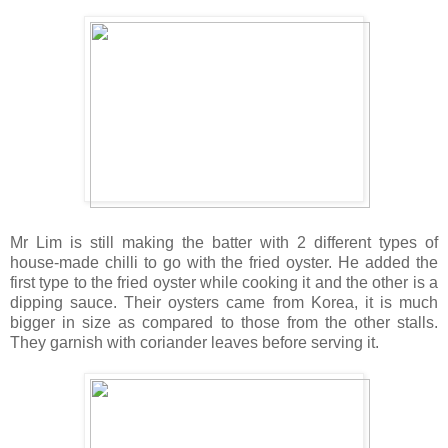
Mr Lim is still making the batter with 2 different types of
house-made chilli to go with the fried oyster. He added the
first type to the fried oyster while cooking it and the other is a
dipping sauce. Their oysters came from Korea, it is much
bigger in size as compared to those from the other stalls.
They garnish with coriander leaves before serving it.