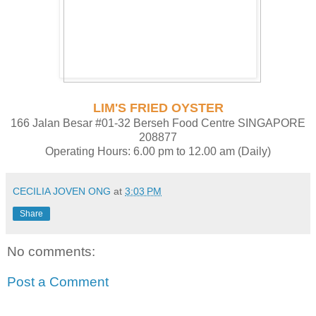
LIM'S FRIED OYSTER
166 Jalan Besar #01-32 Berseh Food Centre SINGAPORE
208877
Operating Hours: 6.00 pm to 12.00 am (Daily)
CECILIA JOVEN ONG
at
3:03 PM
Share
No comments:
Post a Comment