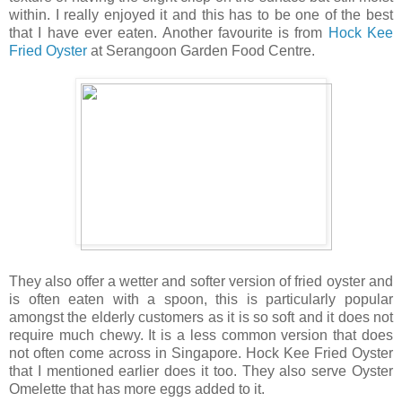
within. I really enjoyed it and this has to be one of the best
that I have ever eaten. Another favourite is from
Hock Kee
Fried Oyster
at Serangoon Garden Food Centre.
They also offer a wetter and softer version of fried oyster and
is often eaten with a spoon, this is particularly popular
amongst the elderly customers as it is so soft and it does not
require much chewy. It is a less common version that does
not often come across in Singapore. Hock Kee Fried Oyster
that I mentioned earlier does it too. They also serve Oyster
Omelette that has more eggs added to it.