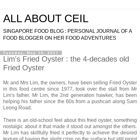
ALL ABOUT CEIL
SINGAPORE FOOD BLOG : PERSONAL JOURNAL OF A
FOOD BLOGGER ON HER FOOD ADVENTURES
Tuesday, May 16, 2017
Lim's Fried Oyster : the 4-decades old
Fried Oyster
Mr and Mrs Lim, the owners, have been selling Fried Oyster
in this food centre since 1977, took over the stall from Mr
Lim's father. Mr Lim, the 2nd generation hawker, has been
helping his father since the 60s from a pushcart along Sam
Leong Road.
There is an old-school feel about this fried oyster, something
nostalgic about it that made it stood out amongst the others.
Mr Lim has skillfully fried it perfectly to achieve the desired
texture of having the slight crisp on the surface but still moist