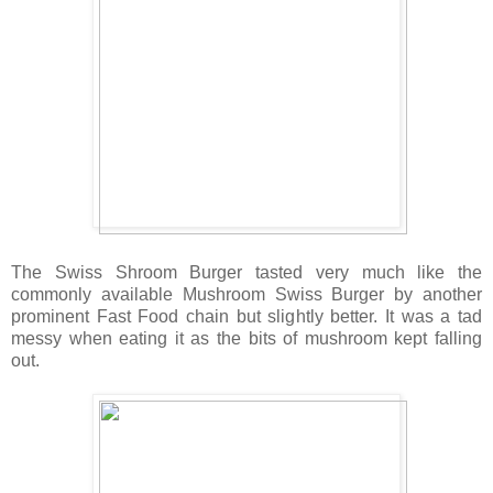
The Swiss Shroom Burger tasted very much like the
commonly available Mushroom Swiss Burger by another
prominent Fast Food chain but slightly better. It was a tad
messy when eating it as the bits of mushroom kept falling
out.