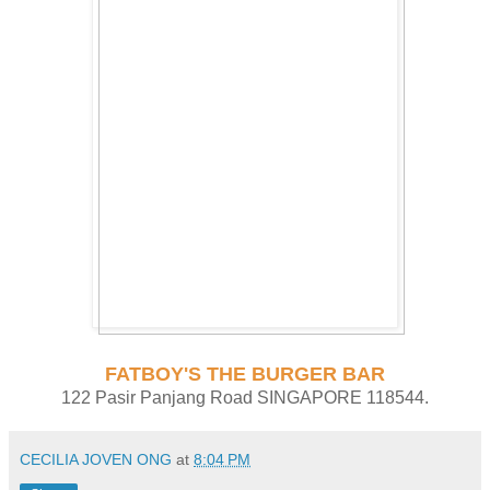
FATBOY'S THE BURGER BAR
122 Pasir Panjang Road SINGAPORE 118544.
CECILIA JOVEN ONG
at
8:04 PM