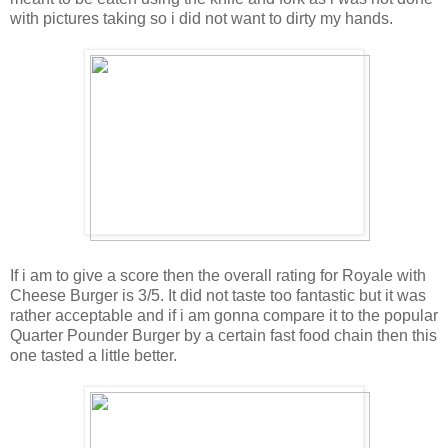
with pictures taking so i did not want to dirty my hands.
If i am to give a score then the overall rating for Royale with
Cheese Burger is 3/5. It did not taste too fantastic but it was
rather acceptable and if i am gonna compare it to the popular
Quarter Pounder Burger by a certain fast food chain then this
one tasted a little better.