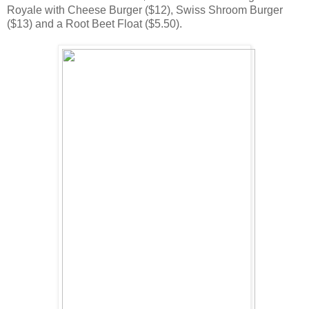
Royale with Cheese Burger ($12), Swiss Shroom Burger
($13) and a Root Beet Float ($5.50).