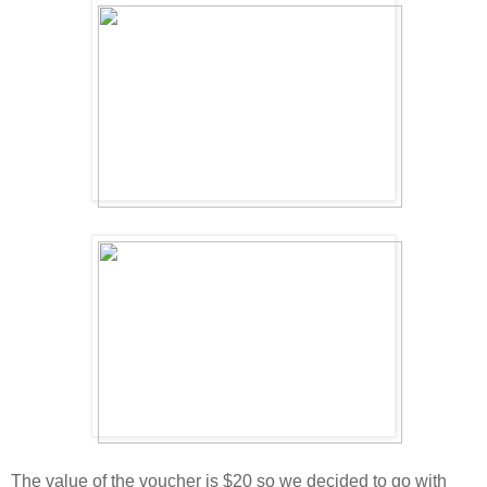
The value of the voucher is $20 so we decided to go with