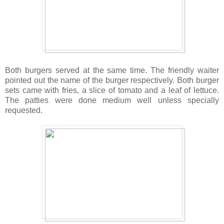
Both burgers served at the same time. The friendly waiter
pointed out the name of the burger respectively. Both burger
sets came with fries, a slice of tomato and a leaf of lettuce.
The patties were done medium well unless specially
requested.