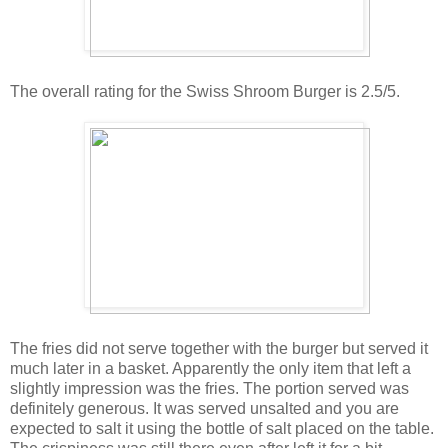
The overall rating for the Swiss Shroom Burger is 2.5/5.
The fries did not serve together with the burger but served it
much later in a basket. Apparently the only item that left a
slightly impression was the fries. The portion served was
definitely generous. It was served unsalted and you are
expected to salt it using the bottle of salt placed on the table.