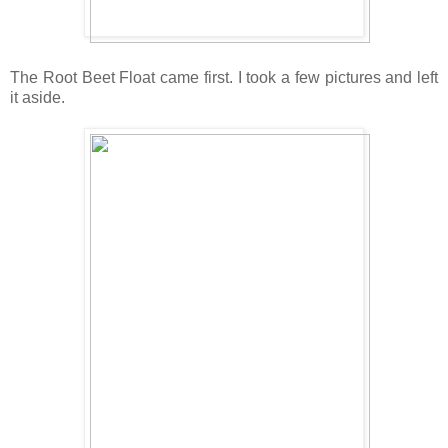
The Root Beet Float came first. I took a few pictures and left
it aside.