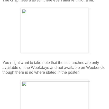
The crispiness was still there even after left it for a bit.
You might want to take note that the set lunches are only
available on the Weekdays and not available on Weekends
though there is no where stated in the poster.