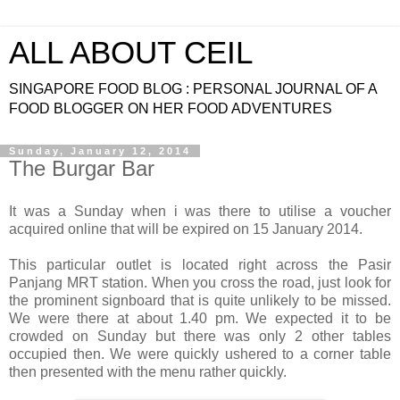
ALL ABOUT CEIL
SINGAPORE FOOD BLOG : PERSONAL JOURNAL OF A
FOOD BLOGGER ON HER FOOD ADVENTURES
Sunday, January 12, 2014
The Burgar Bar
It was a Sunday when i was there to utilise a voucher
acquired online that will be expired on 15 January 2014.
This particular outlet is located right across the Pasir
Panjang MRT station. When you cross the road, just look for
the prominent signboard that is quite unlikely to be missed.
We were there at about 1.40 pm. We expected it to be
crowded on Sunday but there was only 2 other tables
occupied then. We were quickly ushered to a corner table
then presented with the menu rather quickly.