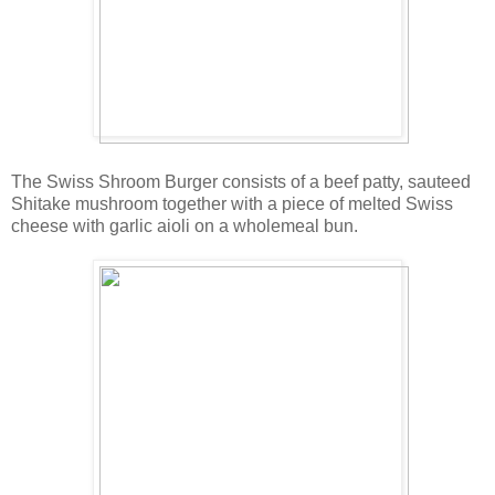
The Swiss Shroom Burger consists of a beef patty, sauteed
Shitake mushroom together with a piece of melted Swiss
cheese with garlic aioli on a wholemeal bun.