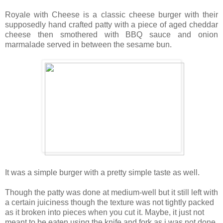
Royale with Cheese is a classic cheese burger with their
supposedly hand crafted patty with a piece of aged cheddar
cheese then smothered with BBQ sauce and onion
marmalade served in between the sesame bun.
It was a simple burger with a pretty simple taste as well.
Though the patty was done at medium-well but it still left with
a certain juiciness though the texture was not tightly packed
as it broken into pieces when you cut it. Maybe, it just not
meant to be eaten using the knife and fork as i was not done