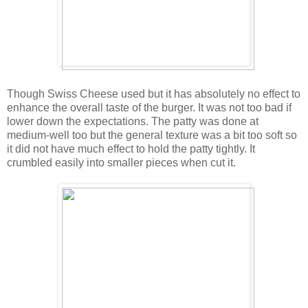
Though Swiss Cheese used but it has absolutely no effect to
enhance the overall taste of the burger. It was not too bad if
lower down the expectations. The patty was done at
medium-well too but the general texture was a bit too soft so
it did not have much effect to hold the patty tightly. It
crumbled easily into smaller pieces when cut it.