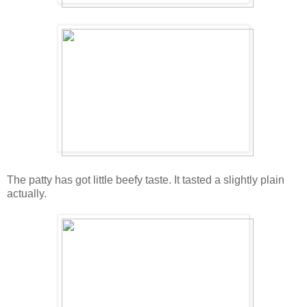
The patty has got little beefy taste. It tasted a slightly plain
actually.