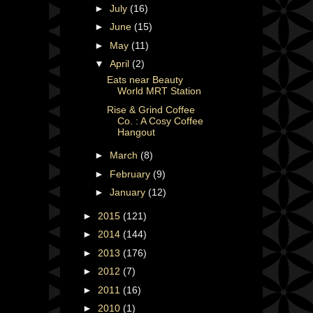
►
July
(16)
►
June
(15)
►
May
(11)
▼
April
(2)
Eats near Beauty
World MRT Station
Rise & Grind Coffee
Co. : A Cosy Coffee
Hangout
►
March
(8)
►
February
(9)
►
January
(12)
►
2015
(121)
►
2014
(144)
►
2013
(176)
►
2012
(7)
►
2011
(16)
►
2010
(1)