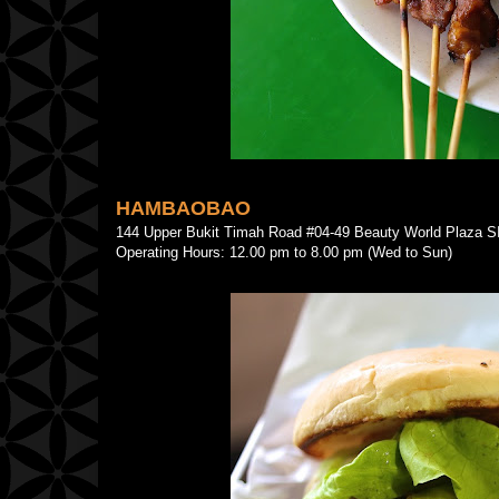
HAMBAOBAO
144 Upper Bukit Timah Road #04-49 Beauty World Plaz
Operating Hours: 12.00 pm to 8.00 pm (Wed to Sun)