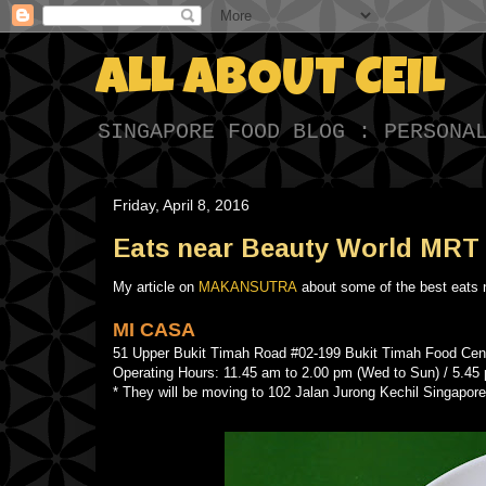
ALL ABOUT CEIL
SINGAPORE FOOD BLOG : PERSONA
Friday, April 8, 2016
Eats near Beauty World MRT 
My article on
MAKANSUTRA
about some of the best eats
MI CASA
51 Upper Bukit Timah Road #02-199 Bukit Timah Food C
Operating Hours: 11.45 am to 2.00 pm (Wed to Sun) / 5.45
* They will be moving to 102 Jalan Jurong Kechil Singapore