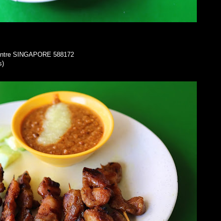
Centre SINGAPORE 588172
s)