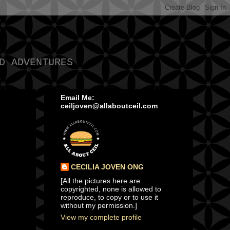
D ADVENTURES
Email Me:
ceiljoven@allaboutceil.com
CECILIA JOVEN ONG
[All the pictures here are
copyrighted, none is allowed to
reproduce, to copy or to use it
without my permission.]
View my complete profile