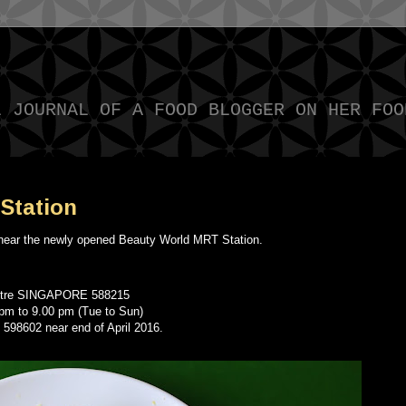
L JOURNAL OF A FOOD BLOGGER ON HER FOO
Station
 near the newly opened Beauty World MRT Station.
entre SINGAPORE 588215
 pm to 9.00 pm (Tue to Sun)
 598602 near end of April 2016.