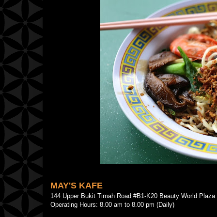
MAY'S KAFE
144 Upper Bukit Timah Road #B1-K20 Beauty World Pla
Operating Hours: 8.00 am to 8.00 pm (Daily)