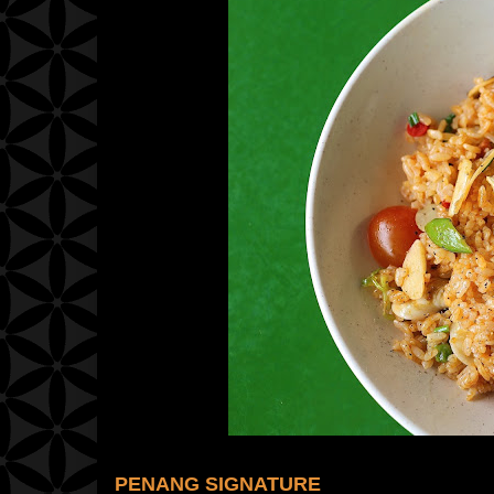
PENANG SIGNATURE