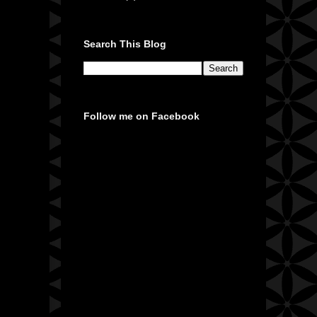
Search This Blog
Follow me on Facebook