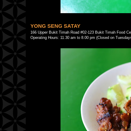
YONG SENG SATAY
166 Upper Bukit Timah Road #02-123 Bukit Timah Food 
Operating Hours: 11.30 am to 8.00 pm (Closed on Tuesday