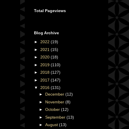
Total Pageviews
Blog Archive
►
2022
(19)
►
2021
(15)
►
2020
(18)
►
2019
(110)
►
2018
(127)
►
2017
(147)
▼
2016
(131)
►
December
(12)
►
November
(8)
►
October
(12)
►
September
(13)
►
August
(13)