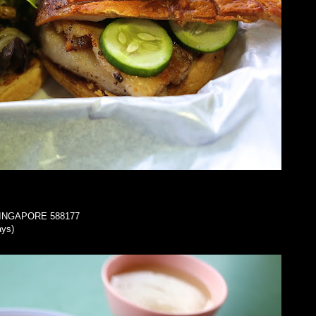
a SINGAPORE 588177
ays)