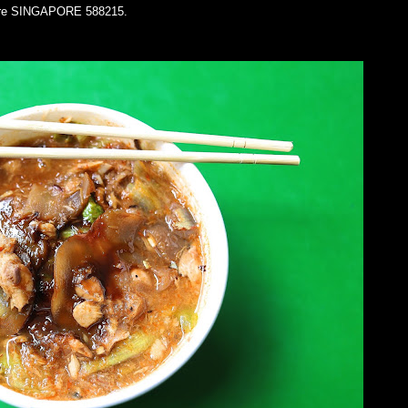
ntre SINGAPORE 588215.