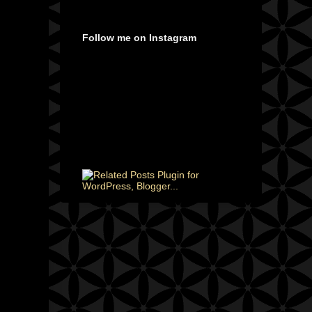
Follow me on Instagram