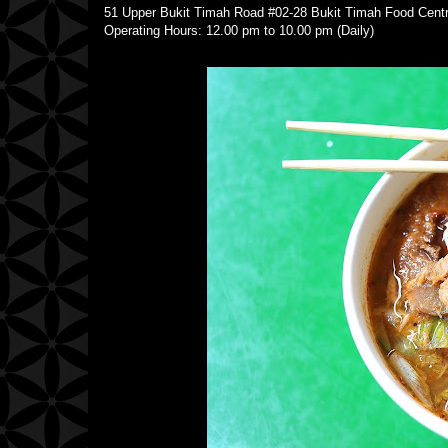
51 Upper Bukit Timah Road #02-28 Bukit Timah Food Ce
Operating Hours: 12.00 pm to 10.00 pm (Daily)