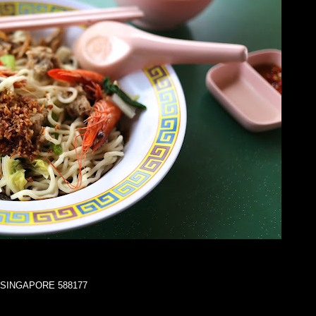
za SINGAPORE 588177