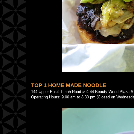
TOP 1 HOME MADE NOODLE
144 Upper Bukit Timah Road #04-44 Beauty World Plaz
Operating Hours: 9.00 am to 8.30 pm (Closed on Wednesd