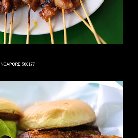
a SINGAPORE 588177