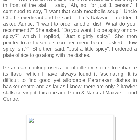
in front of the stall. I said, "Ah, no, for just 1 person." I
continued to say, "I want that crab meatballs soup." Uncle
Charlie overheard and he said, "That's Bakwan". I nodded. I
asked Auntie, "I want to order another dish. What do your
recommend?" She asked, "Do you want it to be spicy or non-
spicy?" which I replied, "Just slightly spicy". She then
pointed to a chicken dish on their menu board. I asked, "How
spicy is it?". She then said, "Just a little spicy". I ordered a
plate of rice to go along with the dishes.
Peranakan cooking uses a lot of different spices to enhance
its flavor which I have always found it fascinating. It is
difficult to find good yet affordable Peranakan dishes in
hawker centre and as far as I know, there are only 2 hawker
stalls serving it, this one and Popo & Nana at Maxwell Food
Centre.