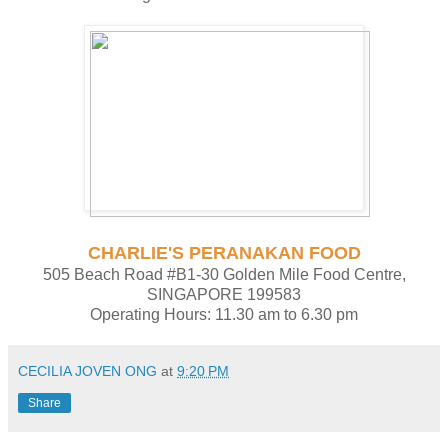
CHARLIE'S PERANAKAN FOOD
505 Beach Road #B1-30 Golden Mile Food Centre,
SINGAPORE 199583
Operating Hours: 11.30 am to 6.30 pm
CECILIA JOVEN ONG
at
9:20 PM
Share