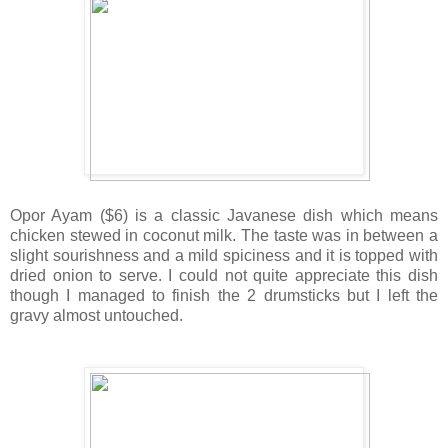
Opor Ayam ($6) is a classic Javanese dish which means
chicken stewed in coconut milk. The taste was in between a
slight sourishness and a mild spiciness and it is topped with
dried onion to serve. I could not quite appreciate this dish
though I managed to finish the 2 drumsticks but I left the
gravy almost untouched.