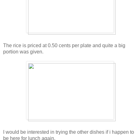
The rice is priced at 0.50 cents per plate and quite a big
portion was given.
I would be interested in trying the other dishes if i happen to
be here for lunch again.