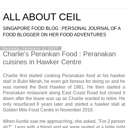
ALL ABOUT CEIL
SINGAPORE FOOD BLOG : PERSONAL JOURNAL OF A
FOOD BLOGGER ON HER FOOD ADVENTURES
Sunday, January 1, 2017
Charlie's Perankan Food : Peranakan
cuisines in Hawker Centre
Charlie first started cooking Peranakan food at his hawker
stall in Bukit Merah, he even got famous for doing so and he
was named the Best Hawker of 1981. He then started a
Peranakan restaurant along East Coast Road but closed it
down after the lease was up as Charlie wanted to retire. He
only resurfaced 8 years later and started a hawker stall at
Golden Mile Food Centre in November 2016.
When Auntie saw me approaching, she asked, "For 2 person
ah?". I was with a friend and we were seated at a table right