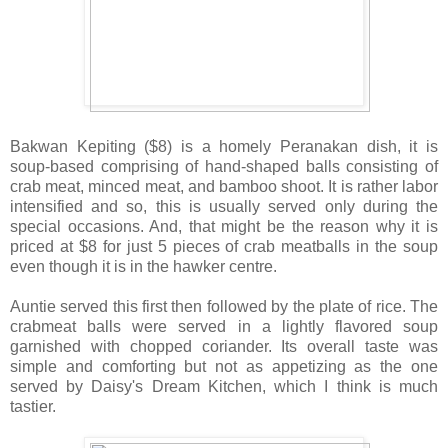
Bakwan Kepiting ($8) is a homely Peranakan dish, it is
soup-based comprising of hand-shaped balls consisting of
crab meat, minced meat, and bamboo shoot. It is rather labor
intensified and so, this is usually served only during the
special occasions. And, that might be the reason why it is
priced at $8 for just 5 pieces of crab meatballs in the soup
even though it is in the hawker centre.
Auntie served this first then followed by the plate of rice. The
crabmeat balls were served in a lightly flavored soup
garnished with chopped coriander. Its overall taste was
simple and comforting but not as appetizing as the one
served by Daisy's Dream Kitchen, which I think is much
tastier.