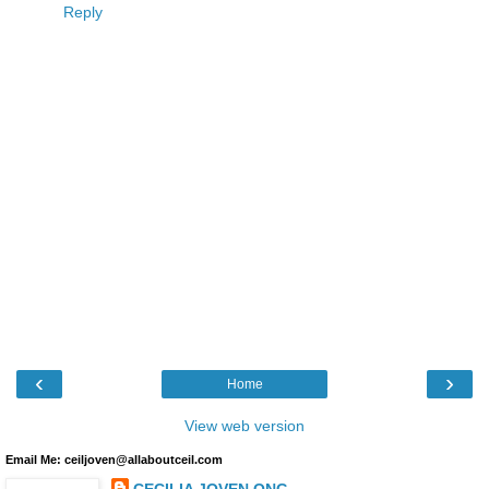
Reply
‹
›
Home
View web version
Email Me: ceiljoven@allaboutceil.com
CECILIA JOVEN ONG