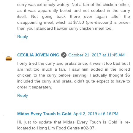
curry was extremely watery. Not a fan of the chicken either,
as it was apparently boiled and not cooked in the curry
itself. Not going back there ever again after the
disappointing meal, which at $7.50 (pre-discount) is pricier
than your standard hawker curry chicken meal too.
Reply
CECILIA JOVEN ONG
October 21, 2017 at 11:45 AM
I only tried the curry and pratas once, it wasn't too bad but I
am not too much a fan. I saw him added in the boiled
chicken to the curry before serving. I actually thought $5
included the curry and prata, didn't quite expect to have to
order it separately.
Reply
Midas Every Touch Is Gold
April 2, 2019 at 6:16 PM
Hi, just to update that Midas Every Touch Is Gold is re-
located to Hong Lim Food Centre #02-07.