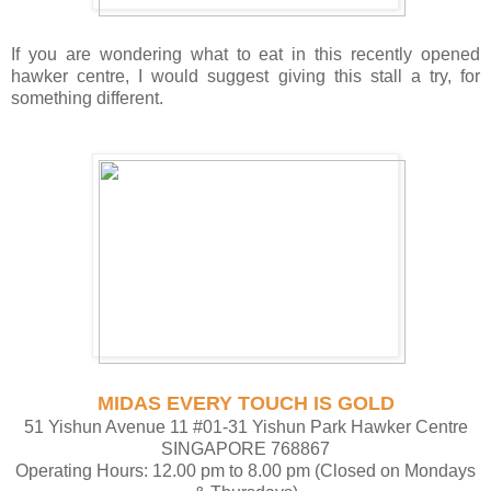
If you are wondering what to eat in this recently opened
hawker centre, I would suggest giving this stall a try, for
something different.
MIDAS EVERY TOUCH IS GOLD
51 Yishun Avenue 11 #01-31 Yishun Park Hawker Centre
SINGAPORE 768867
Operating Hours: 12.00 pm to 8.00 pm (Closed on Mondays