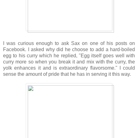
I was curious enough to ask Sax on one of his posts on
Facebook. I asked why did he choose to add a hard-boiled
egg to his curry which he replied, "Egg itself goes well with
curry more so when you break it and mix with the curry, the
yolk enhances it and is extraordinary flavorsome." I could
sense the amount of pride that he has in serving it this way.