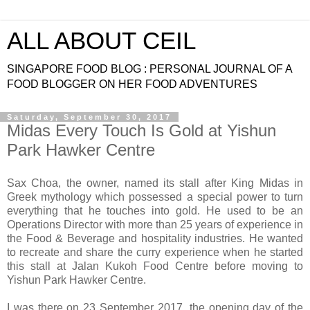
ALL ABOUT CEIL
SINGAPORE FOOD BLOG : PERSONAL JOURNAL OF A
FOOD BLOGGER ON HER FOOD ADVENTURES
Saturday, September 30, 2017
Midas Every Touch Is Gold at Yishun
Park Hawker Centre
Sax Choa, the owner, named its stall after King Midas in
Greek mythology which possessed a special power to turn
everything that he touches into gold. He used to be an
Operations Director with more than 25 years of experience in
the Food & Beverage and hospitality industries. He wanted
to recreate and share the curry experience when he started
this stall at Jalan Kukoh Food Centre before moving to
Yishun Park Hawker Centre.
I was there on 23 September 2017, the opening day of the