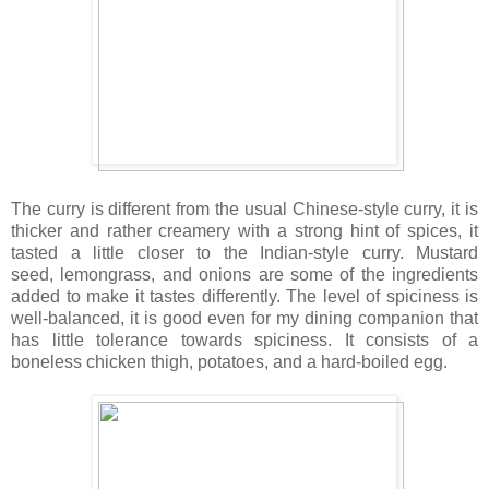
The curry is different from the usual Chinese-style curry, it is
thicker and rather creamery with a strong hint of spices, it
tasted a little closer to the Indian-style curry. Mustard
seed, lemongrass, and onions are some of the ingredients
added to make it tastes differently. The level of spiciness is
well-balanced, it is good even for my dining companion that
has little tolerance towards spiciness. It consists of a
boneless chicken thigh, potatoes, and a hard-boiled egg.