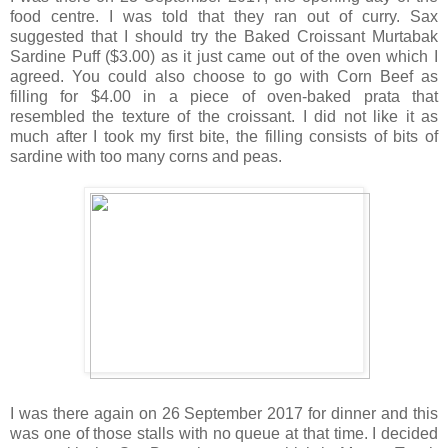
food centre. I was told that they ran out of curry. Sax
suggested that I should try the Baked Croissant Murtabak
Sardine Puff ($3.00) as it just came out of the oven which I
agreed. You could also choose to go with Corn Beef as
filling for $4.00 in a piece of oven-baked prata that
resembled the texture of the croissant. I did not like it as
much after I took my first bite, the filling consists of bits of
sardine with too many corns and peas.
I was there again on 26 September 2017 for dinner and this
was one of those stalls with no queue at that time. I decided