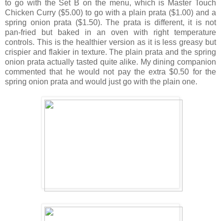
to go with the Set B on the menu, which is Master Touch
Chicken Curry ($5.00) to go with a plain prata ($1.00) and a
spring onion prata ($1.50). The prata is different, it is not
pan-fried but baked in an oven with right temperature
controls. This is the healthier version as it is less greasy but
crispier and flakier in texture. The plain prata and the spring
onion prata actually tasted quite alike. My dining companion
commented that he would not pay the extra $0.50 for the
spring onion prata and would just go with the plain one.