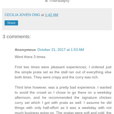
& Thursdays)
CECILIA JOVEN ONG
at
1:42 AM
Share
3 comments:
Anonymous
October 21, 2017 at 1:53 AM
Went there 3 times.
First two times were pleasant experiences; I ordered just
the simple prata set as the stall ran out of everything else
both times. They were crispy and the curry was rich.
Third time however, was a pretty bad experience. I wanted
to avoid the crowd so I chose to go there on a weekday
afternoon, and he recommended the signature chicken
curry set which I got with prata as well. I assume he did
things with only half-effort as it was a weekday with not
much business going on. The pratas were soft and cold, the