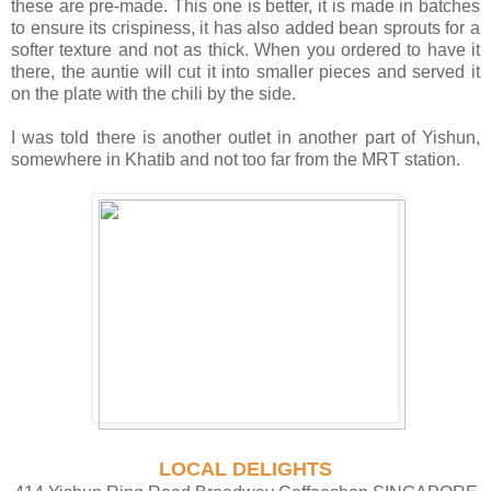
these are pre-made. This one is better, it is made in batches
to ensure its crispiness, it has also added bean sprouts for a
softer texture and not as thick. When you ordered to have it
there, the auntie will cut it into smaller pieces and served it
on the plate with the chili by the side.
I was told there is another outlet in another part of Yishun,
somewhere in Khatib and not too far from the MRT station.
LOCAL DELIGHTS