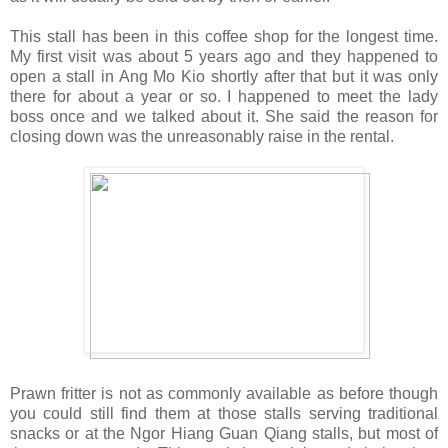
This stall has been in this coffee shop for the longest time.
My first visit was about 5 years ago and they happened to
open a stall in Ang Mo Kio shortly after that but it was only
there for about a year or so. I happened to meet the lady
boss once and we talked about it. She said the reason for
closing down was the unreasonably raise in the rental.
Prawn fritter is not as commonly available as before though
you could still find them at those stalls serving traditional
snacks or at the Ngor Hiang Guan Qiang stalls, but most of