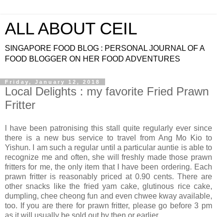
ALL ABOUT CEIL
SINGAPORE FOOD BLOG : PERSONAL JOURNAL OF A
FOOD BLOGGER ON HER FOOD ADVENTURES
Friday, January 12, 2018
Local Delights : my favorite Fried Prawn
Fritter
I have been patronising this stall quite regularly ever since
there is a new bus service to travel from Ang Mo Kio to
Yishun. I am such a regular until a particular auntie is able to
recognize me and often, she will freshly made those prawn
fritters for me, the only item that I have been ordering. Each
prawn fritter is reasonably priced at 0.90 cents. There are
other snacks like the fried yam cake, glutinous rice cake,
dumpling, chee cheong fun and even chwee kway available,
too. If you are there for prawn fritter, please go before 3 pm
as it will usually be sold out by then or earlier.