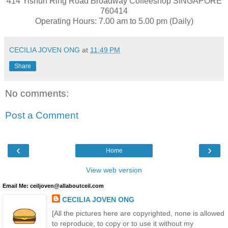
414 Yishun Ring Road Broadway Coffeeshop SINGAPORE
760414
Operating Hours: 7.00 am to 5.00 pm (Daily)
CECILIA JOVEN ONG
at
11:49 PM
Share
No comments:
Post a Comment
‹
›
Home
View web version
Email Me: ceiljoven@allaboutceil.com
CECILIA JOVEN ONG
[All the pictures here are copyrighted, none is allowed
to reproduce, to copy or to use it without my