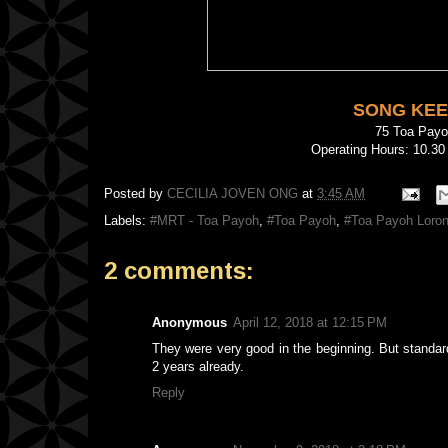
SONG KEE
75 Toa Pay
Operating Hours: 10.30
Posted by
CECILIA JOVEN ONG
at
3:45 AM
Labels:
#MRT - Toa Payoh
,
#Toa Payoh
,
#Toa Payoh Loron
2 comments:
Anonymous
April 12, 2018 at 12:15 PM
They were very good in the beginning. But standard
2 years already.
Reply