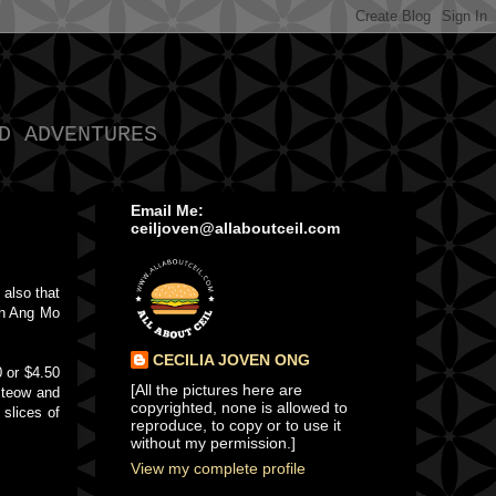
D ADVENTURES
Email Me:
ceiljoven@allaboutceil.com
 also that
in Ang Mo
CECILIA JOVEN ONG
0 or $4.50
[All the pictures here are
 teow and
copyrighted, none is allowed to
 slices of
reproduce, to copy or to use it
without my permission.]
View my complete profile