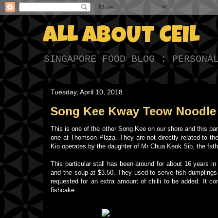
ALL ABOUT CEIL
SINGAPORE FOOD BLOG : PERSONA
Tuesday, April 10, 2018
Song Kee Kway Teow Noodle 
This is one of the other Song Kee on our shore and this pa
one at Thomson Plaza. They are not directly related to t
Kio operates by the daughter of Mr Chua Keok Sip, the fat
This particular stall has been around for about 16 years in
and the soup at $3.50. They used to serve fish dumplings 
requested for an extra amount of chilli to be added. It con
fishcake.