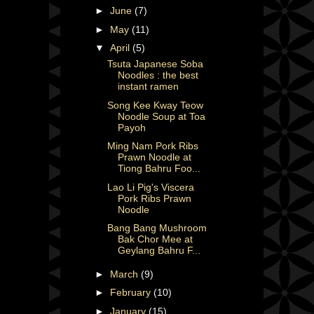
►
June
(7)
►
May
(11)
▼
April
(5)
Tsuta Japanese Soba
Noodles : the best
instant ramen
Song Kee Kway Teow
Noodle Soup at Toa
Payoh
Ming Nam Pork Ribs
Prawn Noodle at
Tiong Bahru Foo...
Lao Li Pig's Viscera
Pork Ribs Prawn
Noodle
Bang Bang Mushroom
Bak Chor Mee at
Geylang Bahru F...
►
March
(9)
►
February
(10)
►
January
(15)