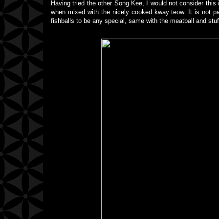
Having tried the other Song Kee, I would not consider this 
when mixed with the nicely cooked kway teow. It is not part
fishballs to be any special, same with the meatball and stuf