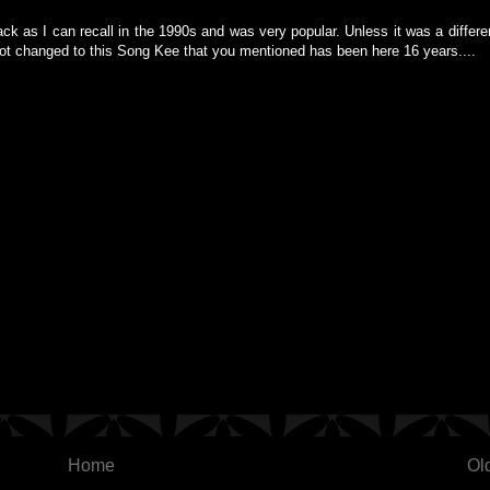
back as I can recall in the 1990s and was very popular. Unless it was a differen
got changed to this Song Kee that you mentioned has been here 16 years....
Home
Ol