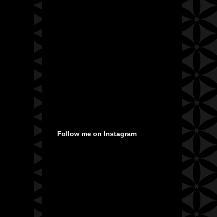
Follow me on Instagram