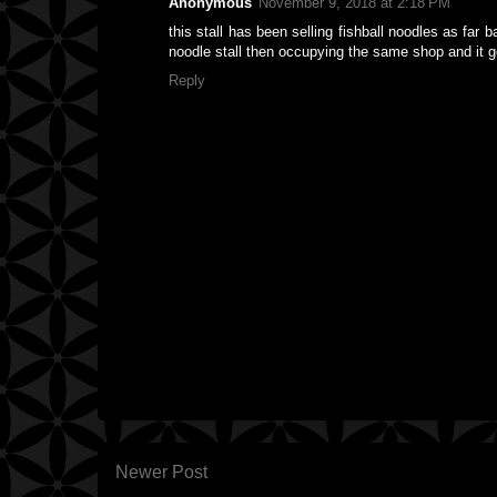
Anonymous
November 9, 2018 at 2:18 PM
this stall has been selling fishball noodles as far 
noodle stall then occupying the same shop and it 
Reply
Newer Post