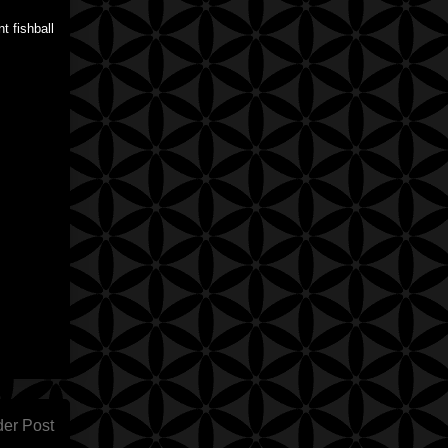
t fishball
der Post