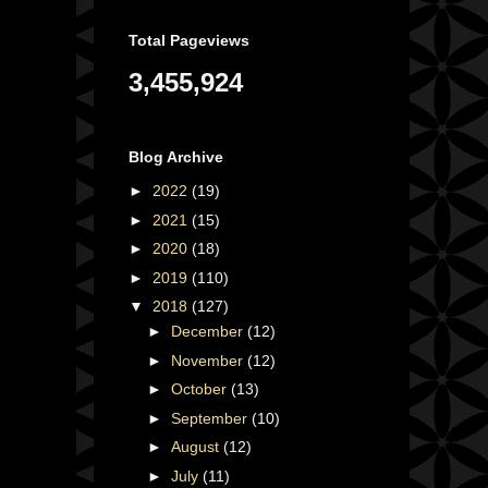
Total Pageviews
3,455,924
Blog Archive
►
2022
(19)
►
2021
(15)
►
2020
(18)
►
2019
(110)
▼
2018
(127)
►
December
(12)
►
November
(12)
►
October
(13)
►
September
(10)
►
August
(12)
►
July
(11)