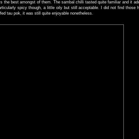
is the best amongst of them. The sambal chilli tasted quite familiar and it ad
icularly spicy though, a little oily but still acceptable. I did not find thos
fed tau pok, it was still quite enjoyable nonetheless.