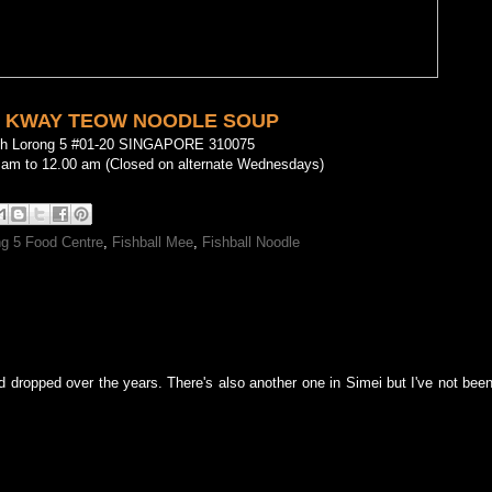
 KWAY TEOW NOODLE SOUP
oh Lorong 5 #01-20 SINGAPORE 310075
 am to 12.00 am (Closed on alternate Wednesdays)
g 5 Food Centre
,
Fishball Mee
,
Fishball Noodle
 dropped over the years. There's also another one in Simei but I've not been