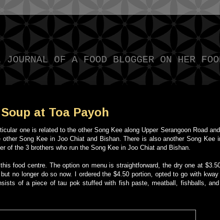
L JOURNAL OF A FOOD BLOGGER ON HER FOO
Soup at Toa Payoh
rticular one is related to the other Song Kee along Upper Serangoon Road and
he other Song Kee in Joo Chiat and Bishan. There is also another Song Kee 
her of the 3 brothers who run the Song Kee in Joo Chiat and Bishan.
 this food centre. The option on menu is straightforward, the dry one at $3.5
but no longer do so now. I ordered the $4.50 portion, opted to go with kway
sists of a piece of tau pok stuffed with fish paste, meatball, fishballs, and