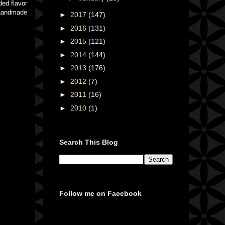
ded flavor
e handmade
►
2017
(147)
►
2016
(131)
►
2015
(121)
►
2014
(144)
►
2013
(176)
►
2012
(7)
►
2011
(16)
►
2010
(1)
Search This Blog
Follow me on Facebook