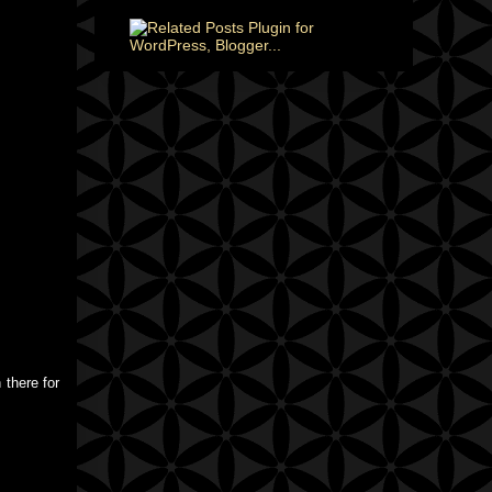
 there for