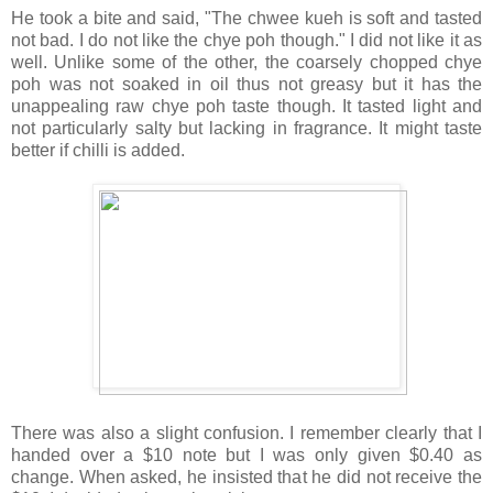
He took a bite and said, "The chwee kueh is soft and tasted
not bad. I do not like the chye poh though." I did not like it as
well. Unlike some of the other, the coarsely chopped chye
poh was not soaked in oil thus not greasy but it has the
unappealing raw chye poh taste though. It tasted light and
not particularly salty but lacking in fragrance. It might taste
better if chilli is added.
There was also a slight confusion. I remember clearly that I
handed over a $10 note but I was only given $0.40 as
change. When asked, he insisted that he did not receive the