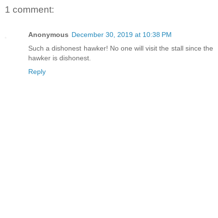
1 comment:
Anonymous
December 30, 2019 at 10:38 PM
Such a dishonest hawker! No one will visit the stall since the
hawker is dishonest.
Reply