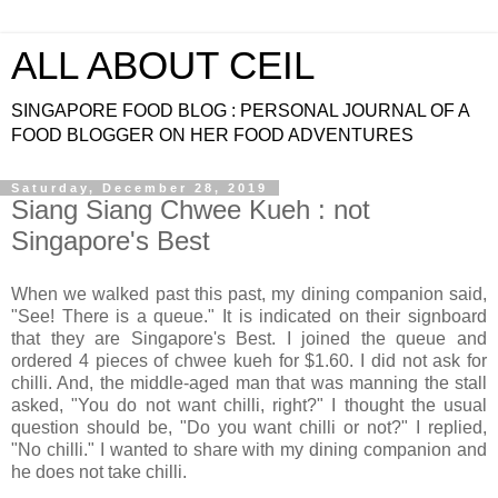
ALL ABOUT CEIL
SINGAPORE FOOD BLOG : PERSONAL JOURNAL OF A
FOOD BLOGGER ON HER FOOD ADVENTURES
Saturday, December 28, 2019
Siang Siang Chwee Kueh : not
Singapore's Best
When we walked past this past, my dining companion said,
"See! There is a queue." It is indicated on their signboard
that they are Singapore's Best. I joined the queue and
ordered 4 pieces of chwee kueh for $1.60. I did not ask for
chilli. And, the middle-aged man that was manning the stall
asked, "You do not want chilli, right?" I thought the usual
question should be, "Do you want chilli or not?" I replied,
"No chilli." I wanted to share with my dining companion and
he does not take chilli.