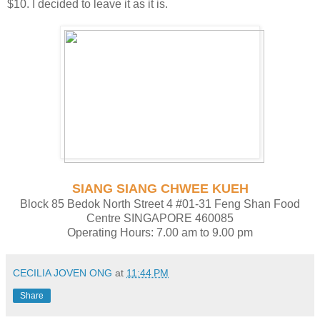
$10. I decided to leave it as it is.
SIANG SIANG CHWEE KUEH
Block 85 Bedok North Street 4 #01-31 Feng Shan Food
Centre SINGAPORE 460085
Operating Hours: 7.00 am to 9.00 pm
CECILIA JOVEN ONG
at
11:44 PM
Share