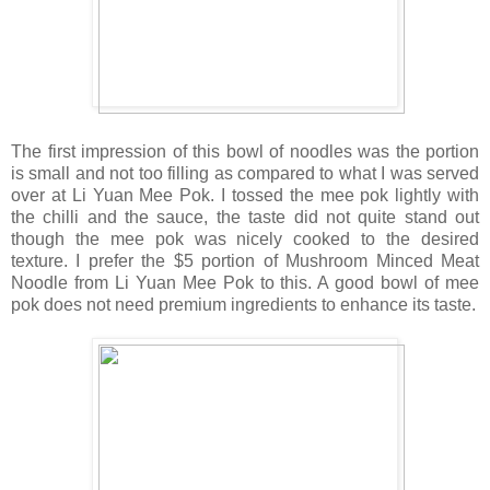
The first impression of this bowl of noodles was the portion
is small and not too filling as compared to what I was served
over at Li Yuan Mee Pok. I tossed the mee pok lightly with
the chilli and the sauce, the taste did not quite stand out
though the mee pok was nicely cooked to the desired
texture. I prefer the $5 portion of Mushroom Minced Meat
Noodle from Li Yuan Mee Pok to this. A good bowl of mee
pok does not need premium ingredients to enhance its taste.