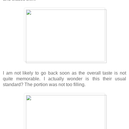
I am not likely to go back soon as the overall taste is not
quite memorable. I actually wonder is this their usual
standard? The portion was not too filling.