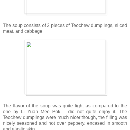
The soup consists of 2 pieces of Teochew dumplings, sliced
meat, and cabbage.
The flavor of the soup was quite light as compared to the
one by Li Yuan Mee Pok, I did not quite enjoy it. The
Teochew dumplings were much nicer though, the filling was
nicely seasoned and not over peppery, encased in smooth
and elastic skin.