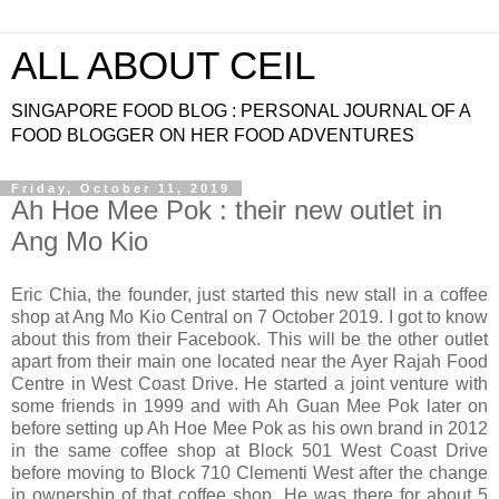
ALL ABOUT CEIL
SINGAPORE FOOD BLOG : PERSONAL JOURNAL OF A
FOOD BLOGGER ON HER FOOD ADVENTURES
Friday, October 11, 2019
Ah Hoe Mee Pok : their new outlet in
Ang Mo Kio
Eric Chia, the founder, just started this new stall in a coffee
shop at Ang Mo Kio Central on 7 October 2019. I got to know
about this from their Facebook. This will be the other outlet
apart from their main one located near the Ayer Rajah Food
Centre in West Coast Drive. He started a joint venture with
some friends in 1999 and with Ah Guan Mee Pok later on
before setting up Ah Hoe Mee Pok as his own brand in 2012
in the same coffee shop at Block 501 West Coast Drive
before moving to Block 710 Clementi West after the change
in ownership of that coffee shop. He was there for about 5