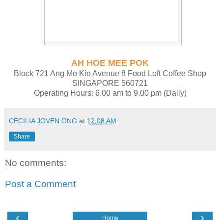
AH HOE MEE POK
Block 721 Ang Mo Kio Avenue 8 Food Loft Coffee Shop
SINGAPORE 560721
Operating Hours: 6.00 am to 9.00 pm (Daily)
CECILIA JOVEN ONG
at
12:08 AM
Share
No comments:
Post a Comment
‹
›
Home