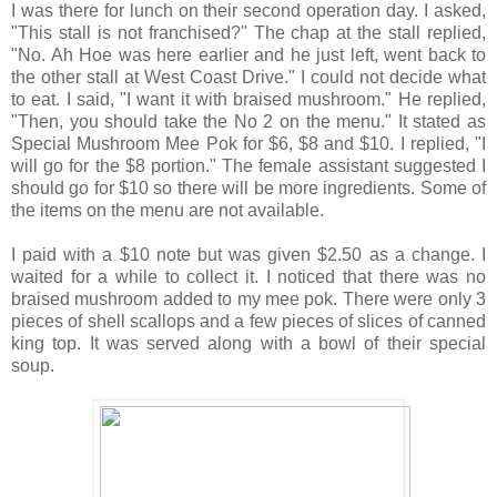
I was there for lunch on their second operation day. I asked,
"This stall is not franchised?" The chap at the stall replied,
"No. Ah Hoe was here earlier and he just left, went back to
the other stall at West Coast Drive." I could not decide what
to eat. I said, "I want it with braised mushroom." He replied,
"Then, you should take the No 2 on the menu." It stated as
Special Mushroom Mee Pok for $6, $8 and $10. I replied, "I
will go for the $8 portion." The female assistant suggested I
should go for $10 so there will be more ingredients. Some of
the items on the menu are not available.
I paid with a $10 note but was given $2.50 as a change. I
waited for a while to collect it. I noticed that there was no
braised mushroom added to my mee pok. There were only 3
pieces of shell scallops and a few pieces of slices of canned
king top. It was served along with a bowl of their special
soup.