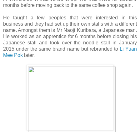
months before moving back to the same coffee shop again.
He taught a few peoples that were interested in this
business and they had set up their own stalls with a different
name. Amongst them is Mr Naoji Kuribara, a Japanese man.
He worked as an apprentice for 6 months before closing his
Japanese stall and took over the noodle stall in January
2015 under the same brand name but rebranded to
Li Yuan
Mee Pok
later.