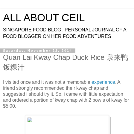
ALL ABOUT CEIL
SINGAPORE FOOD BLOG : PERSONAL JOURNAL OF A
FOOD BLOGGER ON HER FOOD ADVENTURES
Saturday, November 22, 2014
Quan Lai Kway Chap Duck Rice 泉来鸭
饭粿汁
I visited once and it was not a memorable
experience
. A
friend strongly recommended their kway chap and
suggested i should try it. So, i came with little expectation
and ordered a portion of kway chap with 2 bowls of kway for
$5.00.