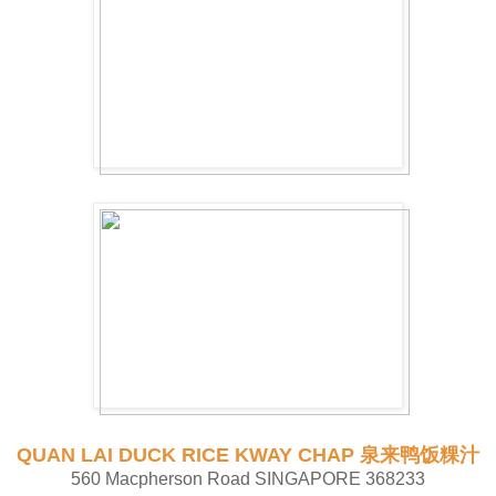
QUAN LAI DUCK RICE KWAY CHAP 泉来鸭饭粿汁
560 Macpherson Road SINGAPORE 368233