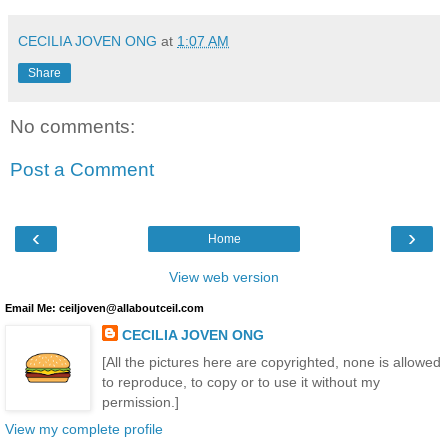
CECILIA JOVEN ONG
at
1:07 AM
Share
No comments:
Post a Comment
‹
›
Home
View web version
Email Me: ceiljoven@allaboutceil.com
CECILIA JOVEN ONG
[All the pictures here are copyrighted, none is allowed
to reproduce, to copy or to use it without my
permission.]
View my complete profile