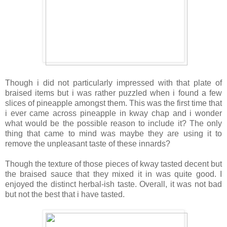
Though i did not particularly impressed with that plate of
braised items but i was rather puzzled when i found a few
slices of pineapple amongst them. This was the first time that
i ever came across pineapple in kway chap and i wonder
what would be the possible reason to include it? The only
thing that came to mind was maybe they are using it to
remove the unpleasant taste of these innards?
Though the texture of those pieces of kway tasted decent but
the braised sauce that they mixed it in was quite good. I
enjoyed the distinct herbal-ish taste. Overall, it was not bad
but not the best that i have tasted.