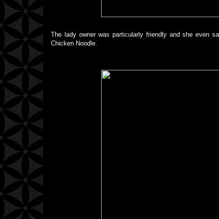
The lady owner was particularly friendly and she even s
Chicken Noodle.