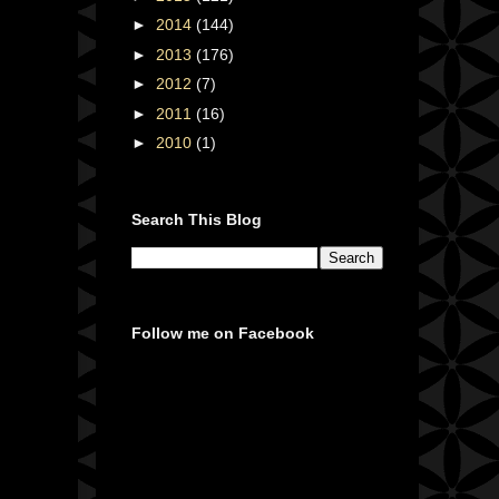
►
2014
(144)
►
2013
(176)
►
2012
(7)
►
2011
(16)
►
2010
(1)
Search This Blog
Follow me on Facebook