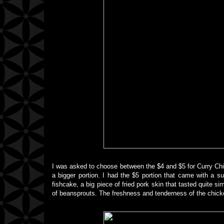
I was asked to choose between the $4 and $5 for Curry Chi
a bigger portion. I had the $5 portion that came with a su
fishcake, a big piece of fried pork skin that tasted quite 
of beansprouts. The freshness and tenderness of the chicke