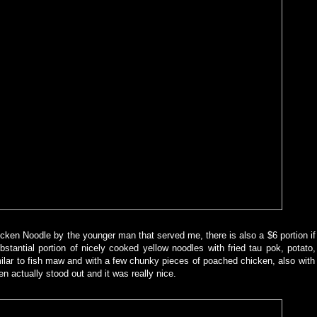
cken Noodle by the younger man that served me, there is also a $6 portion i
bstantial portion of nicely cooked yellow noodles with fried tau pok, potato,
similar to fish maw and with a few chunky pieces of poached chicken, also with
n actually stood out and it was really nice.