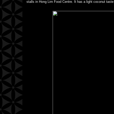
stalls in Hong Lim Food Centre. It has a light coconut taste