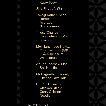
Kway Teow
Jing Jing 晶晶点心
Takagi Ramen Shop :
Ramen for the
Average
Singaporean
Those Chance
Encounters on My
Journey
Mei Handmade Hakka
Yong Tau Foo 美手
工客家酿豆腐 at
Woodlands
Ah Ter Teochew Fish
Ball Noodles
Mr Baguette : the only
Cheese Lava Tart
Da Po Hainanese
Chicken Rice &
Curry Chicken
Noodle
►
2015
(121)