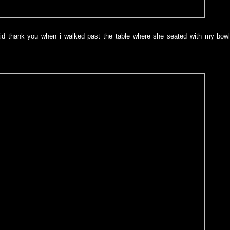
aid thank you when i walked past the table where she seated with my bowl