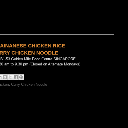
HAINANESE CHICKEN RICE
RRY CHICKEN NOODLE
#B1-53 Golden Mile Food Centre SINGAPORE
30 am to 9.30 pm (Closed on Alternate Mondays)
icken
,
Curry Chicken Noodle