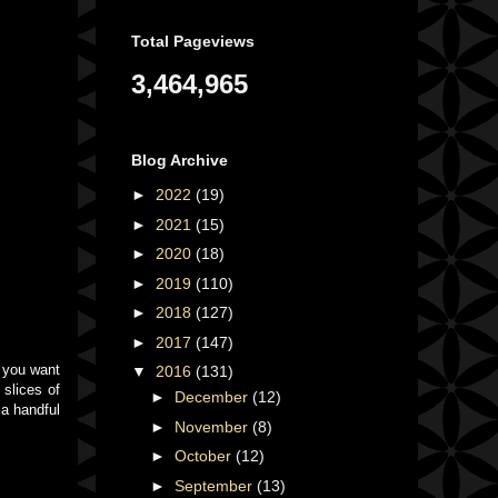
Total Pageviews
3,464,965
Blog Archive
►
2022
(19)
►
2021
(15)
►
2020
(18)
►
2019
(110)
►
2018
(127)
►
2017
(147)
f you want
▼
2016
(131)
 slices of
►
December
(12)
 a handful
►
November
(8)
►
October
(12)
►
September
(13)