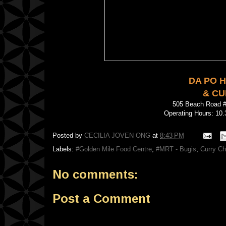
DA PO 
& CU
505 Beach Road 
Operating Hours: 10.
Posted by
CECILIA JOVEN ONG
at
8:43 PM
Labels:
#Golden Mile Food Centre
,
#MRT - Bugis
,
Curry Ch
No comments:
Post a Comment