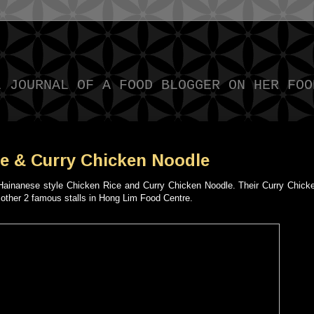
L JOURNAL OF A FOOD BLOGGER ON HER FOO
e & Curry Chicken Noodle
g Hainanese style Chicken Rice and Curry Chicken Noodle. Their Curry Chick
e other 2 famous stalls in Hong Lim Food Centre.