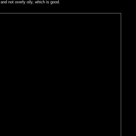
 and not overly oily, which is good.