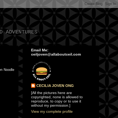
D ADVENTURES
Email Me:
ceiljoven@allaboutceil.com
en Noodle
CECILIA JOVEN ONG
[All the pictures here are
copyrighted, none is allowed to
reproduce, to copy or to use it
without my permission.]
View my complete profile