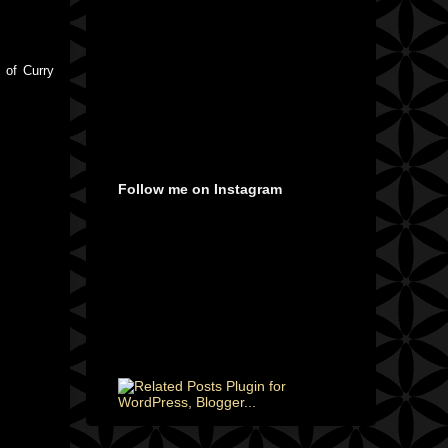
 of Curry
Follow me on Instagram