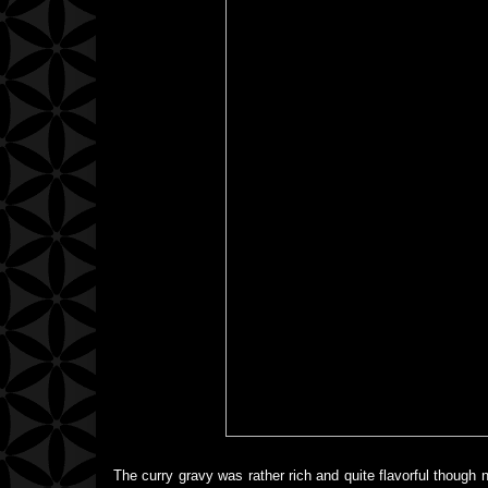
The curry gravy was rather rich and quite flavorful though no