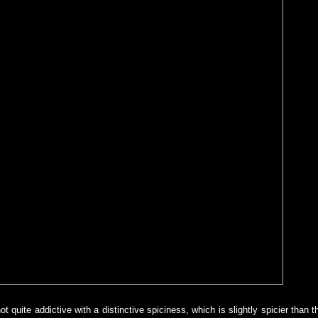
t quite addictive with a distinctive spiciness, which is slightly spicier than t