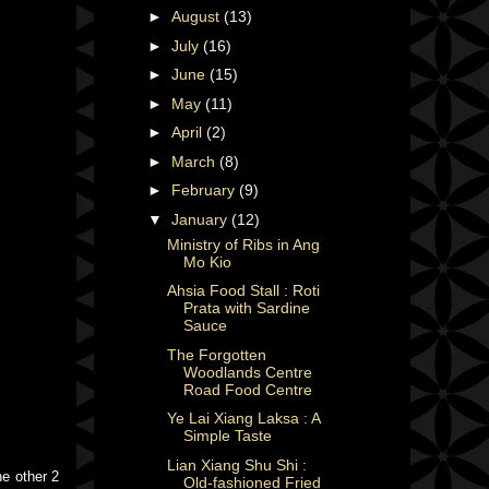
►
August
(13)
►
July
(16)
►
June
(15)
►
May
(11)
►
April
(2)
►
March
(8)
►
February
(9)
▼
January
(12)
Ministry of Ribs in Ang
Mo Kio
Ahsia Food Stall : Roti
Prata with Sardine
Sauce
The Forgotten
Woodlands Centre
Road Food Centre
Ye Lai Xiang Laksa : A
Simple Taste
Lian Xiang Shu Shi :
he other 2
Old-fashioned Fried