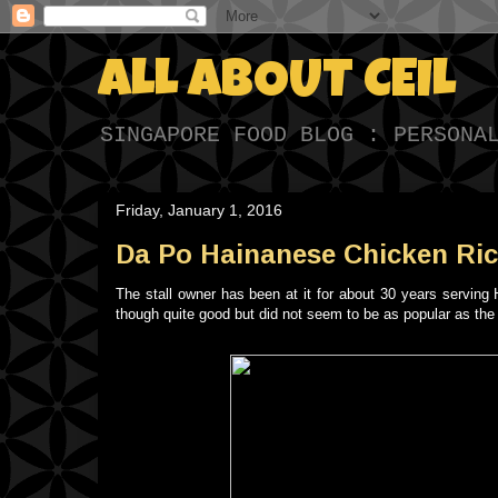
ALL ABOUT CEIL
SINGAPORE FOOD BLOG : PERSONA
Friday, January 1, 2016
Da Po Hainanese Chicken Ric
The stall owner has been at it for about 30 years servin
though quite good but did not seem to be as popular as th