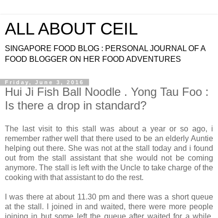
ALL ABOUT CEIL
SINGAPORE FOOD BLOG : PERSONAL JOURNAL OF A
FOOD BLOGGER ON HER FOOD ADVENTURES
Friday, June 3, 2016
Hui Ji Fish Ball Noodle . Yong Tau Foo :
Is there a drop in standard?
The last visit to this stall was about a year or so ago, i
remember rather well that there used to be an elderly Auntie
helping out there. She was not at the stall today and i found
out from the stall assistant that she would not be coming
anymore. The stall is left with the Uncle to take charge of the
cooking with that assistant to do the rest.
I was there at about 11.30 pm and there was a short queue
at the stall. I joined in and waited, there were more people
joining in but some left the queue after waited for a while.