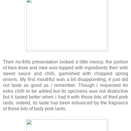
Their no-frills presentation looked a little messy, the portion
of kwa teow and mee was topped with ingredients then with
sweet sauce and chilli, garnished with chopped spring
onions. My first mouthful was a bit disappointing, it just did
not taste as good as i remember. Though i requested for
extra chilli to be added but its spiciness was not distinctive
but it tasted better when i had it with those bits of fried pork
lards, indeed, its taste has been enhanced by the fragrance
of those bits of tasty pork lards.