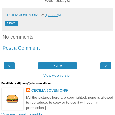
Wednesdays)
CECILIA JOVEN ONG
at
12:53 PM
Share
No comments:
Post a Comment
‹
›
Home
View web version
Email Me: ceiljoven@allaboutceil.com
CECILIA JOVEN ONG
[All the pictures here are copyrighted, none is allowed
to reproduce, to copy or to use it without my
permission.]
View my complete profile