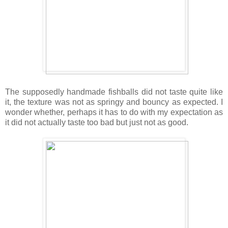
The supposedly handmade fishballs did not taste quite like
it, the texture was not as springy and bouncy as expected. I
wonder whether, perhaps it has to do with my expectation as
it did not actually taste too bad but just not as good.