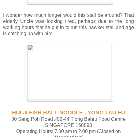
I wonder how much longer would this stall be around? That
elderly Uncle was looking tired, perhaps due to the long
working hours that he put in to run this hawker stall and age
is catching up with him.
HUI JI FISH BALL NOODLE . YONG TAU FU
30 Seng Poh Road #02-44 Tiong Bahru Food Centre
SINGAPORE 168898
Operating Hours: 7.00 am to 2.00 pm (Closed on