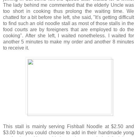
The lady behind me commented that the elderly Uncle was
too short in cooking thus prolong the waiting time. We
chatted for a bit before she left, she said, "It's getting difficult
to find such an old noodle stall as most of those stalls in the
food courts are by foreigners that are employed to do the
cooking". After she left, I waited nonetheless. I waited for
another 5 minutes to make my order and another 8 minutes
to receive it.
This stall is mainly serving Fishball Noodle at $2.50 and
$3.00 but you could choose to add in their handmade yong