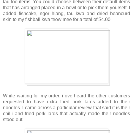
tau foo items. You could choose between their default items
that has arranged placed in a bowl or to pick them yourself. I
added fishcake, ngor hiang, tau kwa and dried beancurd
skin to my fishball kwa teow mee for a total of $4.00.
While waiting for my order, i overheard the other customers
requested to have extra fried pork lards added to their
noodles. I came across a particular review that said it is their
chilli and fried pork lards that actually made their noodles
stood out.