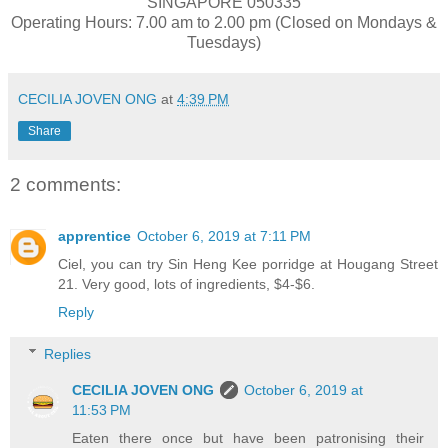
SINGAPORE 050335
Operating Hours: 7.00 am to 2.00 pm (Closed on Mondays &
Tuesdays)
CECILIA JOVEN ONG
at
4:39 PM
Share
2 comments:
apprentice
October 6, 2019 at 7:11 PM
Ciel, you can try Sin Heng Kee porridge at Hougang Street
21. Very good, lots of ingredients, $4-$6.
Reply
Replies
CECILIA JOVEN ONG
October 6, 2019 at
11:53 PM
Eaten there once but have been patronising their