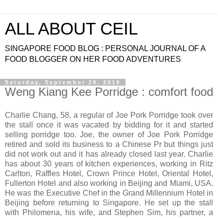
ALL ABOUT CEIL
SINGAPORE FOOD BLOG : PERSONAL JOURNAL OF A
FOOD BLOGGER ON HER FOOD ADVENTURES
Saturday, September 28, 2019
Weng Kiang Kee Porridge : comfort food
Charlie Chang, 58, a regular of Joe Pork Porridge took over
the stall once it was vacated by bidding for it and started
selling porridge too. Joe, the owner of Joe Pork Porridge
retired and sold its business to a Chinese Pr but things just
did not work out and it has already closed last year. Charlie
has about 30 years of kitchen experiences, working in Ritz
Carlton, Raffles Hotel, Crown Prince Hotel, Oriental Hotel,
Fullerton Hotel and also working in Beijing and Miami, USA.
He was the Executive Chef in the Grand Millennium Hotel in
Beijing before returning to Singapore. He set up the stall
with Philomena, his wife, and Stephen Sim, his partner, a