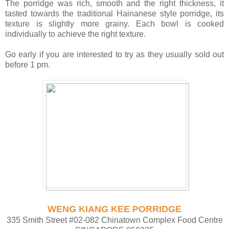
The porridge was rich, smooth and the right thickness, it
tasted towards the traditional Hainanese style porridge, its
texture is slightly more grainy. Each bowl is cooked
individually to achieve the right texture.
Go early if you are interested to try as they usually sold out
before 1 pm.
WENG KIANG KEE PORRIDGE
335 Smith Street #02-082 Chinatown Complex Food Centre