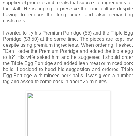
supplier of produce and meats that source for ingredients for
the stall. He is hoping to preserve the food culture despite
having to endure the long hours and also demanding
customers.
I wanted to try his Premium Porridge ($5) and the Triple Egg
Porridge ($3.50) at the same time. The pieces are kept low
despite using premium ingredients. When ordering, I asked,
"Can I order the Premium Porridge and added the triple egg
to it?" His wife asked him and he suggested I should order
the Triple Egg Porridge and added lean meat or minced pork
balls. I decided to heed his suggestion and ordered Triple
Egg Porridge with minced pork balls. I was given a number
tag and asked to come back in about 25 minutes.