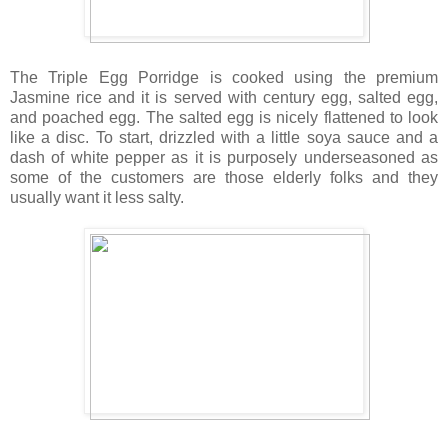
The Triple Egg Porridge is cooked using the premium
Jasmine rice and it is served with century egg, salted egg,
and poached egg. The salted egg is nicely flattened to look
like a disc. To start, drizzled with a little soya sauce and a
dash of white pepper as it is purposely underseasoned as
some of the customers are those elderly folks and they
usually want it less salty.