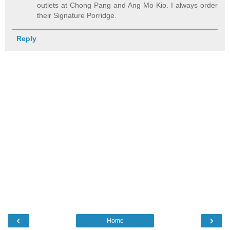
outlets at Chong Pang and Ang Mo Kio. I always order
their Signature Porridge.
Reply
‹
›
Home