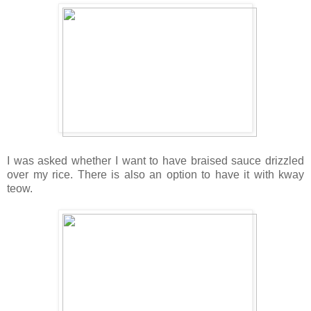
I was asked whether I want to have braised sauce drizzled
over my rice. There is also an option to have it with kway
teow.