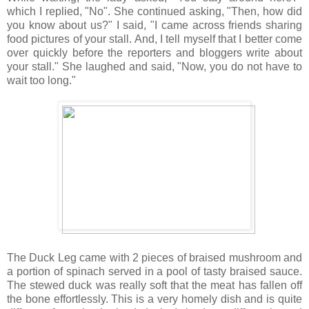
which I replied, "No". She continued asking, "Then, how did
you know about us?" I said, "I came across friends sharing
food pictures of your stall. And, I tell myself that I better come
over quickly before the reporters and bloggers write about
your stall." She laughed and said, "Now, you do not have to
wait too long."
The Duck Leg came with 2 pieces of braised mushroom and
a portion of spinach served in a pool of tasty braised sauce.
The stewed duck was really soft that the meat has fallen off
the bone effortlessly. This is a very homely dish and is quite