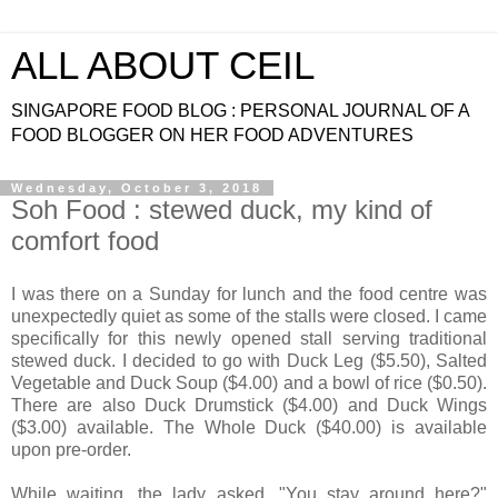
ALL ABOUT CEIL
SINGAPORE FOOD BLOG : PERSONAL JOURNAL OF A
FOOD BLOGGER ON HER FOOD ADVENTURES
Wednesday, October 3, 2018
Soh Food : stewed duck, my kind of
comfort food
I was there on a Sunday for lunch and the food centre was
unexpectedly quiet as some of the stalls were closed. I came
specifically for this newly opened stall serving traditional
stewed duck. I decided to go with Duck Leg ($5.50), Salted
Vegetable and Duck Soup ($4.00) and a bowl of rice ($0.50).
There are also Duck Drumstick ($4.00) and Duck Wings
($3.00) available. The Whole Duck ($40.00) is available
upon pre-order.
While waiting, the lady asked, "You stay around here?"