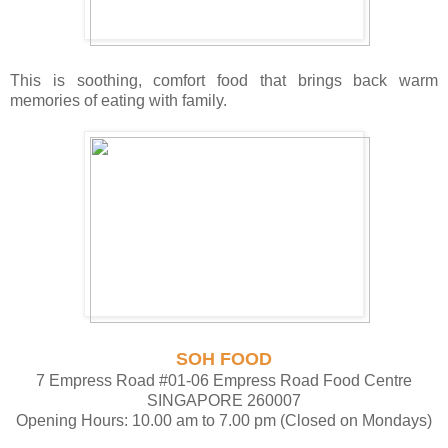
This is soothing, comfort food that brings back warm
memories of eating with family.
SOH FOOD
7 Empress Road #01-06 Empress Road Food Centre
SINGAPORE 260007
Opening Hours: 10.00 am to 7.00 pm (Closed on Mondays)