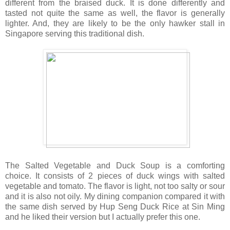
different from the braised duck. It is done differently and
tasted not quite the same as well, the flavor is generally
lighter. And, they are likely to be the only hawker stall in
Singapore serving this traditional dish.
The Salted Vegetable and Duck Soup is a comforting
choice. It consists of 2 pieces of duck wings with salted
vegetable and tomato. The flavor is light, not too salty or sour
and it is also not oily. My dining companion compared it with
the same dish served by Hup Seng Duck Rice at Sin Ming
and he liked their version but I actually prefer this one.