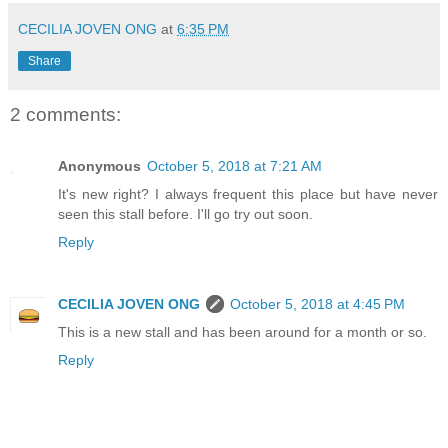
CECILIA JOVEN ONG
at
6:35 PM
Share
2 comments:
Anonymous
October 5, 2018 at 7:21 AM
It's new right? I always frequent this place but have never
seen this stall before. I'll go try out soon.
Reply
CECILIA JOVEN ONG
October 5, 2018 at 4:45 PM
This is a new stall and has been around for a month or so.
Reply