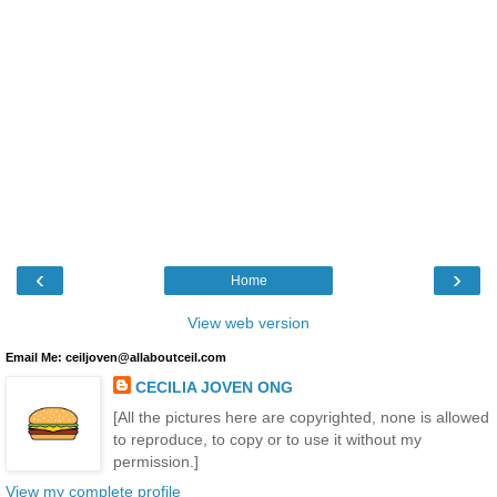
‹
›
Home
View web version
Email Me: ceiljoven@allaboutceil.com
CECILIA JOVEN ONG
[All the pictures here are copyrighted, none is allowed
to reproduce, to copy or to use it without my
permission.]
View my complete profile