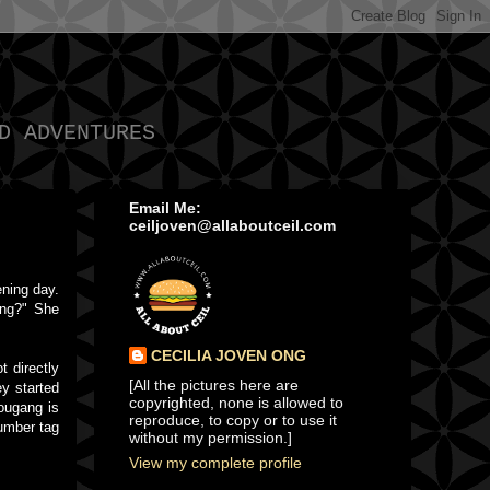
D ADVENTURES
Email Me:
ceiljoven@allaboutceil.com
ening day.
ang?" She
CECILIA JOVEN ONG
 directly
[All the pictures here are
y started
copyrighted, none is allowed to
ougang is
reproduce, to copy or to use it
number tag
without my permission.]
View my complete profile