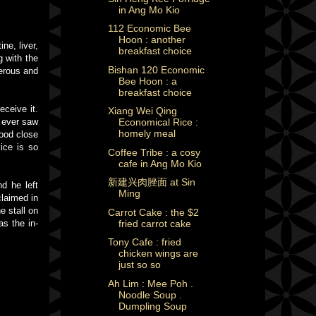
in Ang Mo Kio
112 Economic Bee
Hoon : another
ne, liver,
breakfast choice
g with the
Bishan 120 Economic
nerous and
Bee Hoon : a
breakfast choice
eceive it.
Xiang Wei Qing
I ever saw
Economical Rice :
homely meal
tood close
ice is so
Coffee Tribe : a cosy
cafe in Ang Mo Kio
新建兴肉脞面 at Sin
d he left
Ming
laimed in
e stall on
Carrot Cake : the $2
fried carrot cake
as the in-
Tony Cafe : fried
chicken wings are
just so so
Ah Lim : Mee Poh .
Noodle Soup .
Dumpling Soup