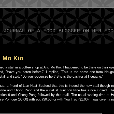
L JOURNAL OF A FOOD BLOGGER ON HER FOO
g Mo Kio
 a stall in a coffee shop at Ang Mo Kio. I happened to be there on their op
asked, "Have you eaten before?" I replied, "This is the same one from Houg
he stall and said, "Do you recognize her? She is the cashier at Hougang."
 a friend of Lian Huat Seafood that this is indeed the new stall though not
Nine and Chong Pang and the outlet at Junction Nine has since closed. The
nction 9 and Chong Pang followed by this stall. The usual waiting time at H
ure Porridge ($5.00) with egg ($0.50) or with You Tiao ($1.00). I was given a 