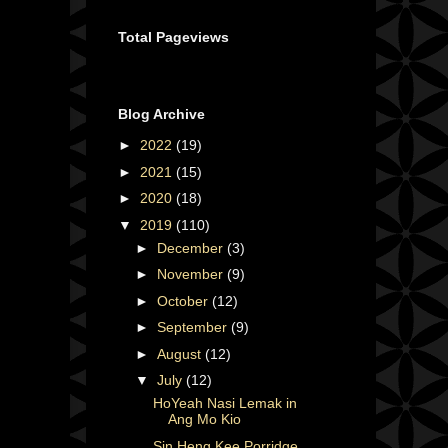
Total Pageviews
Blog Archive
►
2022
(19)
►
2021
(15)
►
2020
(18)
▼
2019
(110)
►
December
(3)
►
November
(9)
►
October
(12)
►
September
(9)
►
August
(12)
▼
July
(12)
HoYeah Nasi Lemak in
Ang Mo Kio
Sin Heng Kee Porridge