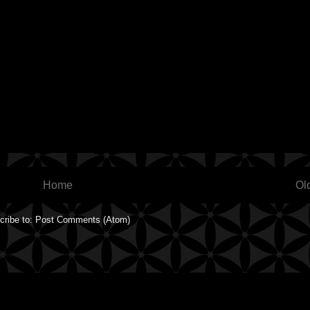
Home
Ol
cribe to:
Post Comments (Atom)