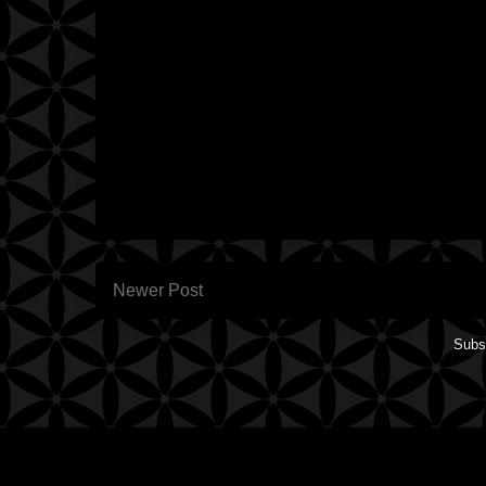
Newer Post
Subs