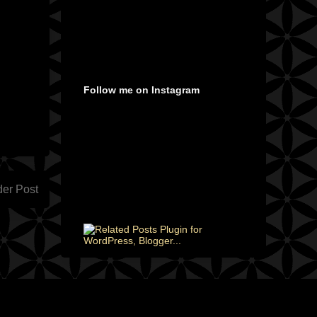
Follow me on Instagram
der Post