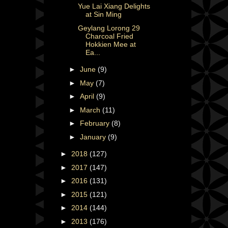
Yue Lai Xiang Delights
at Sin Ming
Geylang Lorong 29
Charcoal Fried
Hokkien Mee at
Ea...
►
June
(9)
►
May
(7)
►
April
(9)
►
March
(11)
►
February
(8)
►
January
(9)
►
2018
(127)
►
2017
(147)
►
2016
(131)
►
2015
(121)
►
2014
(144)
►
2013
(176)