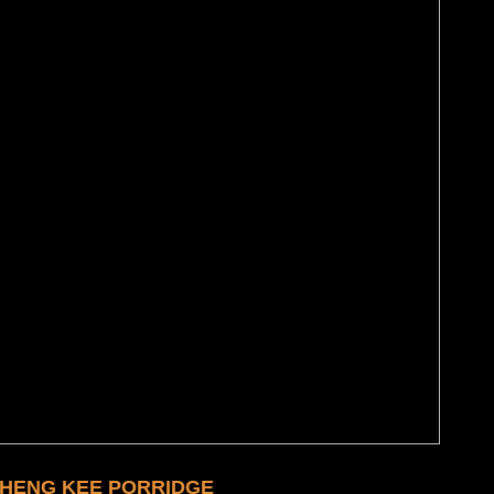
 HENG KEE PORRIDGE