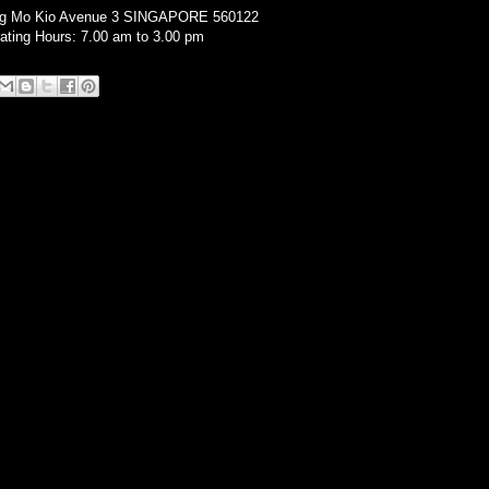
ng Mo Kio Avenue 3 SINGAPORE 560122
ating Hours: 7.00 am to 3.00 pm