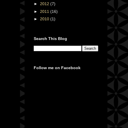
►
2012
(7)
►
2011
(16)
►
2010
(1)
Search This Blog
Follow me on Facebook