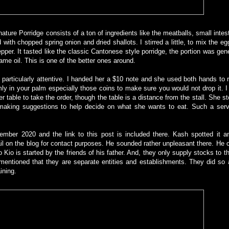
ture Porridge consists of a ton of ingredients like the meatballs, small intesti
with chopped spring onion and dried shallots. I stirred a little, to mix the eg
pper. It tasted like the classic Cantonese style porridge, the portion was ge
ame oil. This is one of the better ones around.
s particularly attentive. I handed her a $10 note and she used both hands to r
ly in your palm especially those coins to make sure you would not drop it. 
er table to take the order, though the table is a distance from the stall. She s
and making suggestions to help decide on what she wants to eat. Such a serv
mber 2020 and the link to this post is included there. Kash spotted it an
on the blog for contact purposes. He sounded rather unpleasant there. He c
 Kio is started by the friends of his father. And, they only supply stocks to th
 mentioned that they are separate entities and establishments. They did so 
aining.