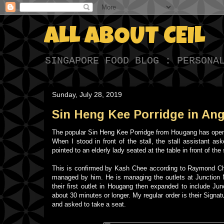
ALL ABOUT CEIL
SINGAPORE FOOD BLOG : PERSONA
Sunday, July 28, 2019
Sin Heng Kee Porridge in An
The popular Sin Heng Kee Porridge from Hougang has opened
When I stood in front of the stall, the stall assistant 
pointed to an elderly lady seated at the table in front of t
This is confirmed by Kash Chee according to Raymond Chua,
managed by him. He is managing the outlets at Junction 
their first outlet in Hougang then expanded to include Ju
about 30 minutes or longer. My regular order is their Signat
and asked to take a seat.