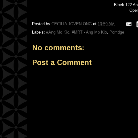
Block 122 A
Oper
Posted by
CECILIA JOVEN ONG
at
10:59 AM
Labels:
#Ang Mo Kio
,
#MRT - Ang Mo Kio
,
Porridge
No comments:
Post a Comment