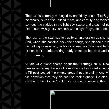
The stall is currently managed by an elderly uncle. The Signa
meatballs, sliced fish, sliced meat, and century egg topped 
porridge then added in the light soy sauce and a dash of pe
the texture was gooey, smooth with a light fragrance of ses
The lady at the stall has left quite an impression as she i
And, when she handing back the change, she placed it firm
her talking to an elderly lady in a wheelchair. She went to h
to her, bent a little, talking softly close to her ears 
heartwarming.
UPDATE:
A friend shared about their porridge on 17 Dece
messages on my Facebook even though I included an email 
a FB post posted in a private group that this stall in Ang Mo
the condition that they do not use their signage. He also
charge of this stall in Ang Mo Kio refused to undergo the tr