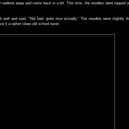
then walked away and came back in a bit. This time, the noodles were topped w
t well and said, "Not bad, quite nice actually." The noodles were slightly t
ve it a rather clean old school taste.