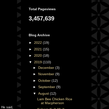
Total Pageviews
3,457,639
Blog Archive
►
2022
(19)
►
2021
(15)
►
2020
(18)
▼
2019
(110)
►
December
(3)
►
November
(9)
►
October
(12)
►
September
(9)
▼
August
(12)
Lam Bee Chicken Rice
at Macpherson
 He said,