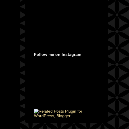
Follow me on Instagram