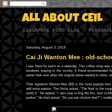
ALL ABOUT CEIL
SINGAPORE FOOD BLOG : PERSONA
Saturday, August 3, 2019
Cai Ji Wanton Mee : old-schoo
I was there for lunch on a weekday. This coffee shop was n
residents staying in the vicinity. A friend recommended 
owner took over when the original owner wanted to retire, u
Their signature Wanton Mee ($3) is the most popular item 
add extra wanton. The Uncle asked, "The fried or the soup
worth it." He replied, "I also stay in Ang Mo Kio, next to
worker." He then asked, "Do you eat chicken feet?" I nodde