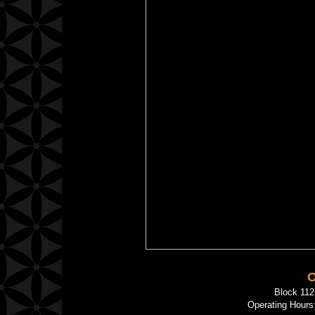
C
Block 11
Operating Hours