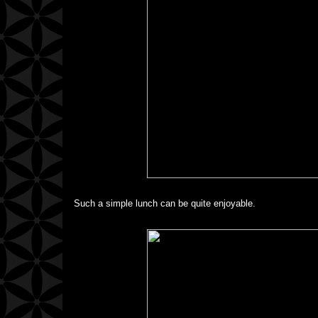
Such a simple lunch can be quite enjoyable.