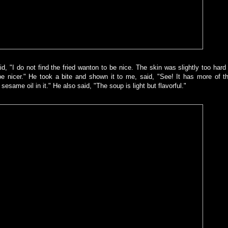
d, "I do not find the fried wanton to be nice. The skin was slightly too hard
to be nicer." He took a bite and shown it to me, said, "See! It has more of t
sesame oil in it." He also said, "The soup is light but flavorful."