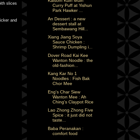
Kalsom Kuih Muih
ith slices
Curry Puff at Yishun
Park Hawker ...
An Dessert : a new
hicker and
dessert stall at
Sembawang Hill...
Xiang Jiang Soya
Sauce Chicken :
Shrimp Dumpling i...
Dover Road Kai Kee
Wanton Noodle : the
old-fashion...
Kang Kar No 1
Noodles : Fish Bak
Chor Mee
Eng's Char Siew
Wanton Mee : Ah
Ching's Claypot Rice
Lao Zhong Zhong Five
Spice : it just did not
taste...
Baba Peranakan :
comfort food