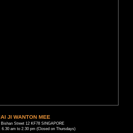
AI JI WANTON MEE
2 Bishan Street 12 KF78 SINGAPORE
: 6.30 am to 2.30 pm (Closed on Thursdays)