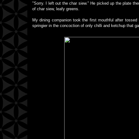
"Sorry. I left out the char siew." He picked up the plate 
of char siew, leafy greens.
My dining companion took the first mouthful after tossed i
springier in the concoction of only chilli and ketchup that ga