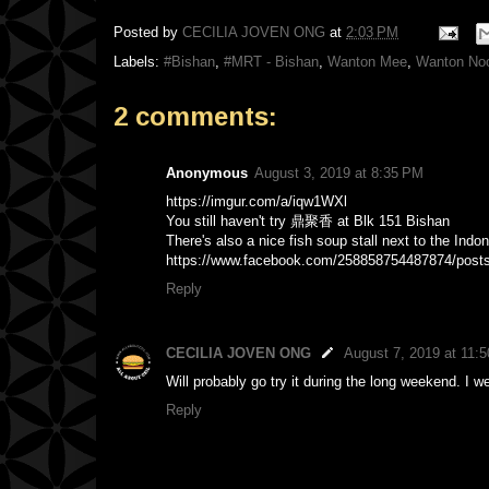
Posted by
CECILIA JOVEN ONG
at
2:03 PM
Labels:
#Bishan
,
#MRT - Bishan
,
Wanton Mee
,
Wanton No
2 comments:
Anonymous
August 3, 2019 at 8:35 PM
https://imgur.com/a/iqw1WXl
You still haven't try 鼎聚香 at Blk 151 Bishan
There's also a nice fish soup stall next to the Indo
https://www.facebook.com/258858754487874/post
Reply
CECILIA JOVEN ONG
August 7, 2019 at 11:
Will probably go try it during the long weekend. I w
Reply