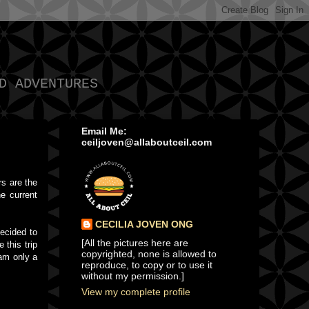
D ADVENTURES
Email Me:
ceiljoven@allaboutceil.com
rs are the
e current
CECILIA JOVEN ONG
decided to
[All the pictures here are
 this trip
copyrighted, none is allowed to
 am only a
reproduce, to copy or to use it
without my permission.]
View my complete profile