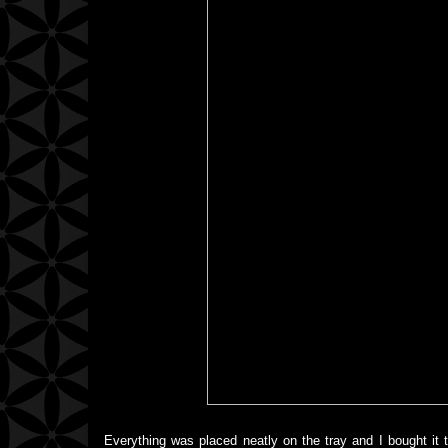
Everything was placed neatly on the tray and I bought it