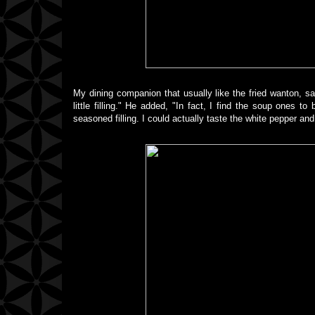
My dining companion that usually like the fried wanton, sai
little filling." He added, "In fact, I find the soup ones 
seasoned filling. I could actually taste the white pepper and 