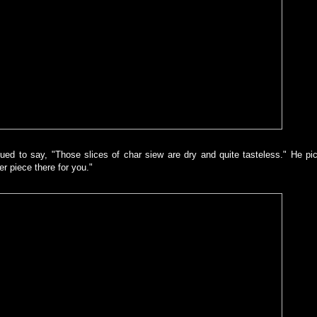
ed to say, "Those slices of char siew are dry and quite tasteless." He pi
gger piece there for you."