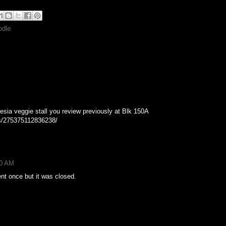
odle
nesia veggie stall you review previously at Blk 150A
s/275375112836238/
50 AM
ent once but it was closed.