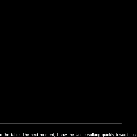
 to the table. The next moment, I saw the Uncle walking quickly towards us.