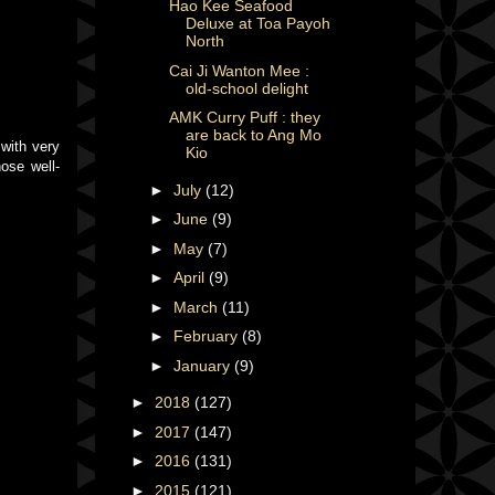
Hao Kee Seafood
Deluxe at Toa Payoh
North
Cai Ji Wanton Mee :
old-school delight
AMK Curry Puff : they
are back to Ang Mo
 with very
Kio
hose well-
►
July
(12)
►
June
(9)
►
May
(7)
►
April
(9)
►
March
(11)
►
February
(8)
►
January
(9)
►
2018
(127)
►
2017
(147)
►
2016
(131)
►
2015
(121)