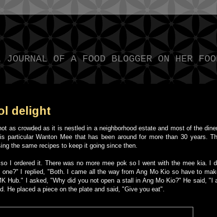
L JOURNAL OF A FOOD BLOGGER ON HER FOO
l delight
ot as crowded as it is nestled in a neighborhood estate and most of the dine
this particular Wanton Mee that has been around for more than 30 years. Th
sing the same recipes to keep it going since then.
so I ordered it.
There was no more mee pok so I went with the mee kia.
I 
 one?" I replied, "Both. I came all the way from Ang Mo Kio so have to make
 AMK Hub." I asked, "Why did you not open a stall in Ang Mo Kio?" He said, "I
d. He placed a piece on the plate and said, "Give you eat".