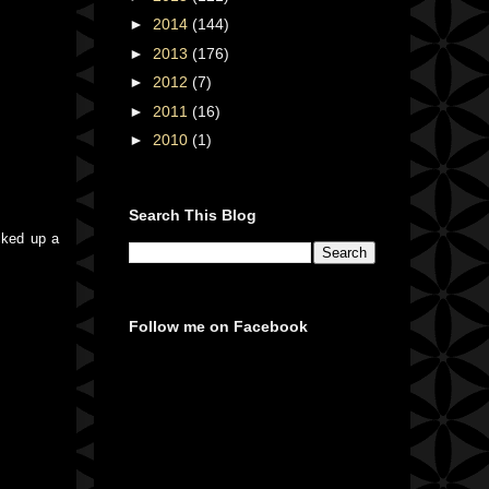
►
2014
(144)
►
2013
(176)
►
2012
(7)
►
2011
(16)
►
2010
(1)
Search This Blog
cked up a
Follow me on Facebook