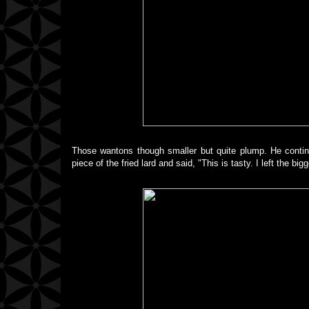
Those wantons though smaller but quite plump. He continu
piece of the fried lard and said, "This is tasty. I left the bi