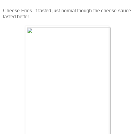
Cheese Fries. It tasted just normal though the cheese sauce
tasted better.