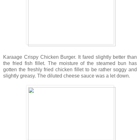
Karaage Crispy Chicken Burger. It fared slightly better than
the fried fish fillet. The moisture of the steamed bun has
gotten the freshly fried chicken fillet to be rather soggy and
slightly greasy. The diluted cheese sauce was a let down.