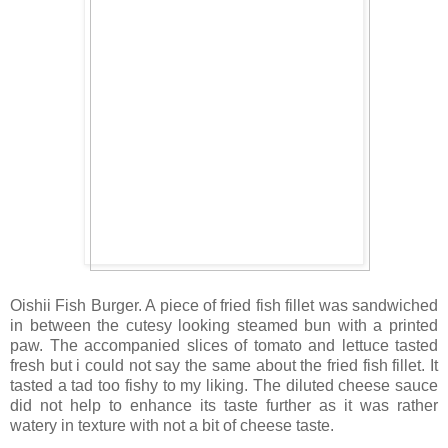
Oishii Fish Burger. A piece of fried fish fillet was sandwiched
in between the cutesy looking steamed bun with a printed
paw. The accompanied slices of tomato and lettuce tasted
fresh but i could not say the same about the fried fish fillet. It
tasted a tad too fishy to my liking. The diluted cheese sauce
did not help to enhance its taste further as it was rather
watery in texture with not a bit of cheese taste.