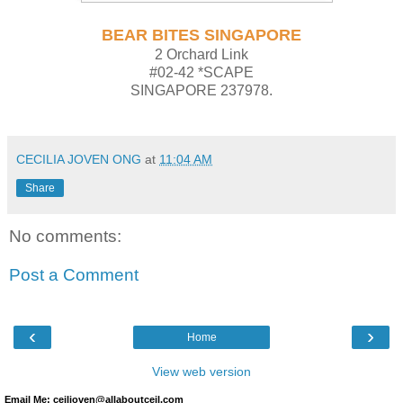
BEAR BITES SINGAPORE
2 Orchard Link
#02-42 *SCAPE
SINGAPORE 237978.
CECILIA JOVEN ONG
at
11:04 AM
Share
No comments:
Post a Comment
‹
›
Home
View web version
Email Me: ceiljoven@allaboutceil.com