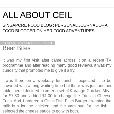
ALL ABOUT CEIL
SINGAPORE FOOD BLOG : PERSONAL JOURNAL OF A
FOOD BLOGGER ON HER FOOD ADVENTURES
Friday, October 11, 2013
Bear Bites
It was my first visit after came across it on a recent TV
programme and after reading many good reviews. It was my
curiosity that prompted me to give it a try.
I was there on a weekday for lunch. I expected it to be
crowded with a long waiting time but there was just another
table then. I decided to order a set of Karaage Chicken Meal
for $7.80 and added $1.00 to change the Fries to Cheese
Fries. And, i ordered a Oishii Fish Fillet Burger. I wanted the
milk bun for the chicken and the yam bun for the fish. I
selected the cheese sauce to go with both.