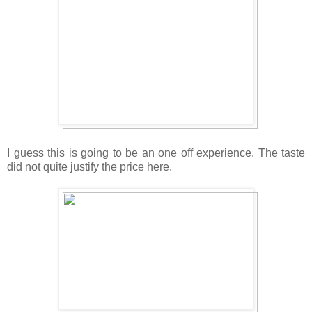
I guess this is going to be an one off experience. The taste
did not quite justify the price here.