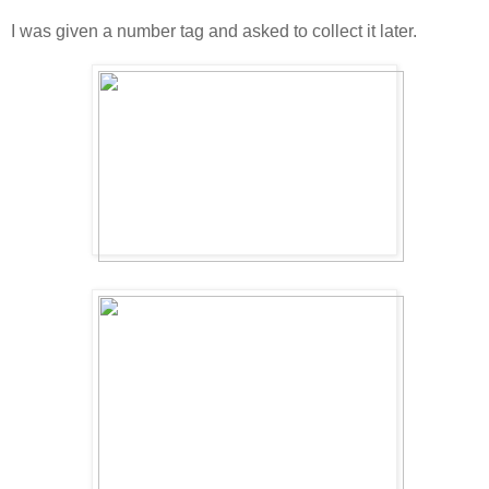
I was given a number tag and asked to collect it later.