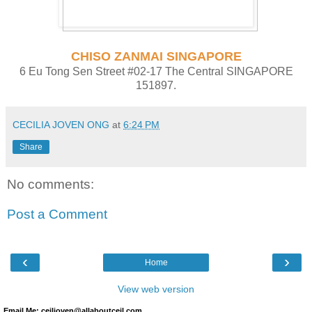
CHISO ZANMAI SINGAPORE
6 Eu Tong Sen Street #02-17 The Central SINGAPORE
151897.
CECILIA JOVEN ONG
at
6:24 PM
Share
No comments:
Post a Comment
‹
›
Home
View web version
Email Me: ceiljoven@allaboutceil.com