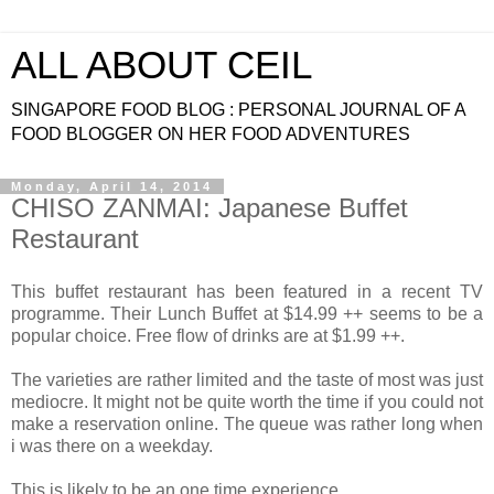
ALL ABOUT CEIL
SINGAPORE FOOD BLOG : PERSONAL JOURNAL OF A
FOOD BLOGGER ON HER FOOD ADVENTURES
Monday, April 14, 2014
CHISO ZANMAI: Japanese Buffet
Restaurant
This buffet restaurant has been featured in a recent TV
programme. Their Lunch Buffet at $14.99 ++ seems to be a
popular choice. Free flow of drinks are at $1.99 ++.
The varieties are rather limited and the taste of most was just
mediocre. It might not be quite worth the time if you could not
make a reservation online. The queue was rather long when
i was there on a weekday.
This is likely to be an one time experience.