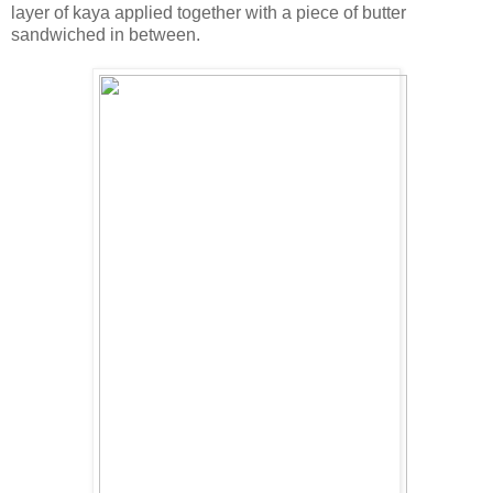
layer of kaya applied together with a piece of butter
sandwiched in between.