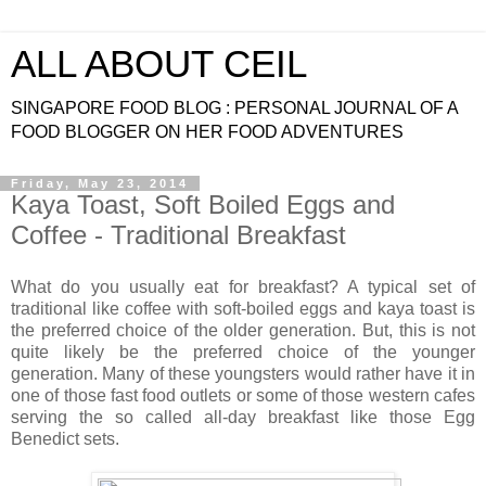
ALL ABOUT CEIL
SINGAPORE FOOD BLOG : PERSONAL JOURNAL OF A
FOOD BLOGGER ON HER FOOD ADVENTURES
Friday, May 23, 2014
Kaya Toast, Soft Boiled Eggs and
Coffee - Traditional Breakfast
What do you usually eat for breakfast? A typical set of
traditional like coffee with soft-boiled eggs and kaya toast is
the preferred choice of the older generation. But, this is not
quite likely be the preferred choice of the younger
generation. Many of these youngsters would rather have it in
one of those fast food outlets or some of those western cafes
serving the so called all-day breakfast like those Egg
Benedict sets.