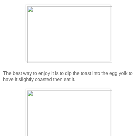
The best way to enjoy it is to dip the toast into the egg yolk to
have it slightly coasted then eat it.