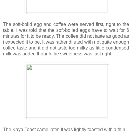
The soft-boild egg and coffee were served first, right to the
table. I was told that the soft-boiled eggs have to wait for 6
minutes for it to be ready. The coffee did not taste as good as
i expected it to be. It was rather diluted with not quite enough
coffee taste and it did not taste too milky as little condensed
milk was added though the sweetness was just right.
The Kaya Toast came later. It was lightly toasted with a thin