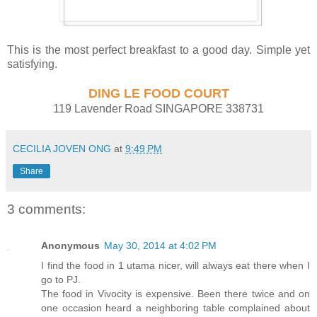
This is the most perfect breakfast to a good day. Simple yet
satisfying.
DING LE FOOD COURT
119 Lavender Road SINGAPORE 338731
CECILIA JOVEN ONG
at
9:49 PM
Share
3 comments:
Anonymous
May 30, 2014 at 4:02 PM
I find the food in 1 utama nicer, will always eat there when I
go to PJ.
The food in Vivocity is expensive. Been there twice and on
one occasion heard a neighboring table complained about