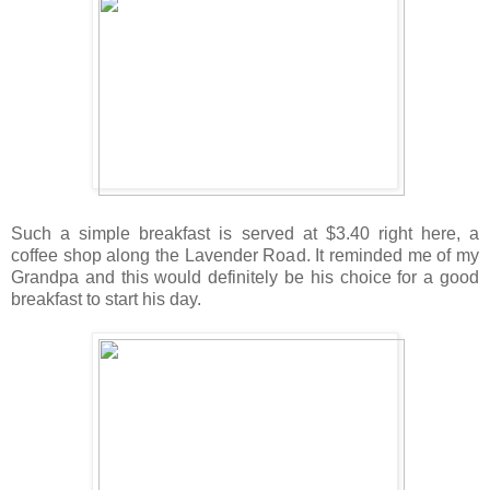
Such a simple breakfast is served at $3.40 right here, a
coffee shop along the Lavender Road. It reminded me of my
Grandpa and this would definitely be his choice for a good
breakfast to start his day.