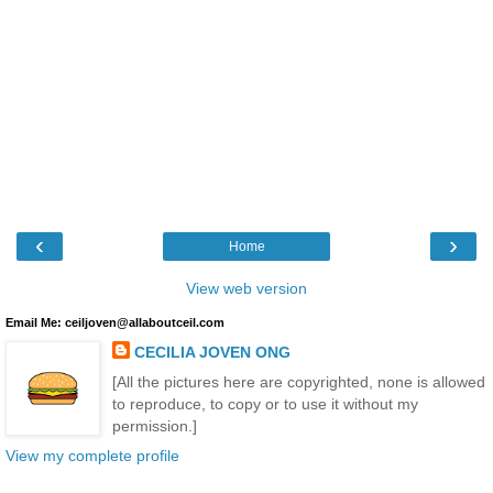
‹
›
Home
View web version
Email Me: ceiljoven@allaboutceil.com
CECILIA JOVEN ONG
[All the pictures here are copyrighted, none is allowed
to reproduce, to copy or to use it without my
permission.]
View my complete profile