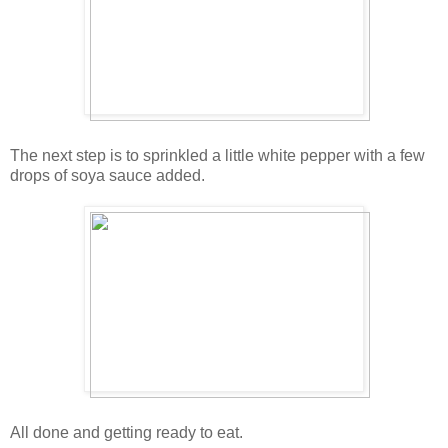
The next step is to sprinkled a little white pepper with a few
drops of soya sauce added.
All done and getting ready to eat.