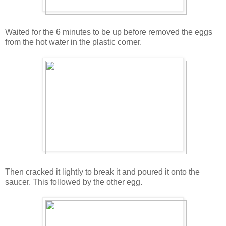
Waited for the 6 minutes to be up before removed the eggs
from the hot water in the plastic corner.
Then cracked it lightly to break it and poured it onto the
saucer. This followed by the other egg.