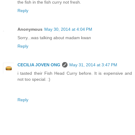
the fish in the fish curry not fresh.
Reply
Anonymous
May 30, 2014 at 4:04 PM
Sorry...was talking about madam kwan
Reply
CECILIA JOVEN ONG
May 31, 2014 at 3:47 PM
i tasted their Fish Head Curry before. It is expensive and
not too special. :)
Reply