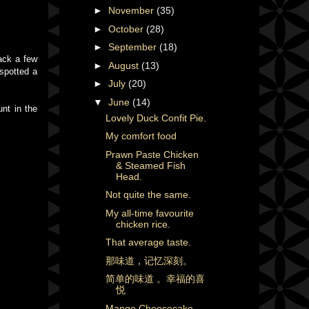
►
November
(35)
►
October
(28)
►
September
(18)
ack a few
►
August
(13)
 spotted a
►
July
(20)
▼
June
(14)
nt in the
Lovely Duck Confit Pie.
My comfort food
Prawn Paste Chicken
& Steamed Fish
Head.
Not quite the same.
My all-time favourite
chicken rice.
That average taste.
那味道，记忆深刻。
简单的味道 。幸福的喜
悦
Mango Cheesecake.