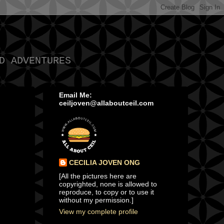
D ADVENTURES
Email Me:
ceiljoven@allaboutceil.com
CECILIA JOVEN ONG
[All the pictures here are
copyrighted, none is allowed to
reproduce, to copy or to use it
without my permission.]
View my complete profile