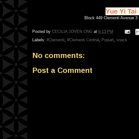
Yue Yi T
Block 449 Clementi Avenue 
Posted by
CECILIA JOVEN ONG
at
6:13 PM
Labels:
#Clementi
,
#Clementi Central
,
Popiah
,
snack
No comments:
Post a Comment