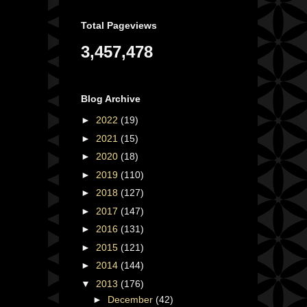
Total Pageviews
3,457,478
Blog Archive
►
2022
(19)
►
2021
(15)
►
2020
(18)
►
2019
(110)
►
2018
(127)
►
2017
(147)
►
2016
(131)
►
2015
(121)
►
2014
(144)
▼
2013
(176)
►
December
(42)