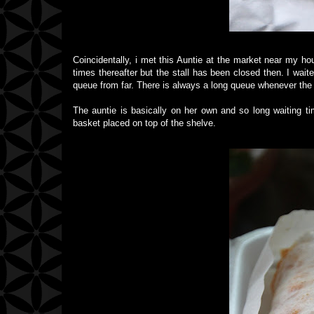
Coincidentally, i met this Auntie at the market near my h
times thereafter but the stall has been closed then. I wait
queue from far. There is always a long queue whenever the 
The auntie is basically on her own and so long waiting t
basket placed on top of the shelve.