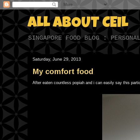
ALL ABOUT CEIL
SINGAPORE FOOD BLOG : PERSONA
Saturday, June 29, 2013
My comfort food
After eaten countless popiah and i can easily say this parti