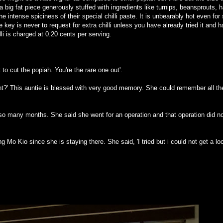
e a big fat piece generously stuffed with ingredients like turnips, beansprouts, 
he intense spiciness of their special chilli paste. It is unbearably hot even f
 key is never to request for extra chilli unless you have already tried it and 
li is charged at 0.20 cents per serving.
o cut the popiah. You're the rare one out'.
ht?' This auntie is blessed with very good memory. She could remember all th
 so many months. She said she went for an operation and that operation did no
ng Mo Kio since she is staying there. She said, 'I tried but i could not get a lo