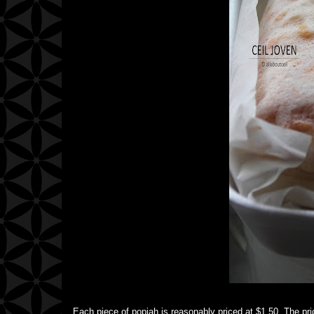
Each piece of popiah is reasonably priced at $1.50. The pric