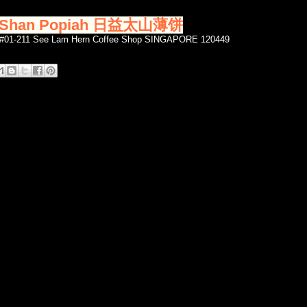
ai Shan Popiah 日益太山薄饼
3 #01-211 See Lam Hern Coffee Shop SINGAPORE 120449