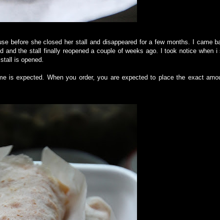
ouse before she closed her stall and disappeared for a few months. I came b
ed and the stall finally reopened a couple of weeks ago. I took notice when i
stall is opened.
ime is expected. When you order, you are expected to place the exact amou