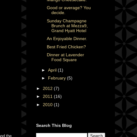
Good or average? You
decide.
Sunday Champagne
Brunch at Mezza9,
Grand Hyatt Hotel
An Enjoyable Dinner.
Best Fried Chicken?
Dinner at Lavender
Food Square
►
April
(1)
►
February
(5)
►
2012
(7)
►
2011
(16)
►
2010
(1)
Search This Blog
and the