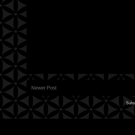
Newer Post
Subs