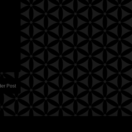
der Post