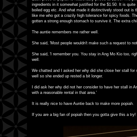
ingredients in it somewhat justified for the $1.50. It is quit
boiled egg etc. And what made it distinctively stood out is t
like me who got a crazily high tolerance for spicy foods. The
gotten a strong enough stomach to survive it. The extra chil
The auntie remembers me rather well.
She said, 'Most people wouldn't make such a request to not t
She said, 'I remember you. You stay in Ang Mo Kio too, rig
well.
We chatted and I asked her why did she close her stall for
well so she ended up rested a bit longer.
I did ask her why did not her consider to have her stall in A
with a reasonable rental in that area.'
It is really nice to have Auntie back to make more popiah.
If you are a big fan of popiah then you gotta give this a try!