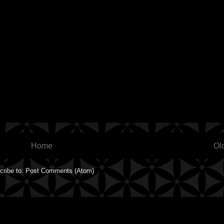
Home
Ol
cribe to:
Post Comments (Atom)