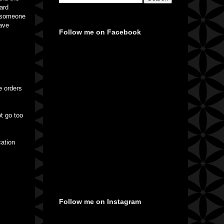
hard
or someone
have
Follow me on Facebook
e orders
t go too
cation
Follow me on Instagram