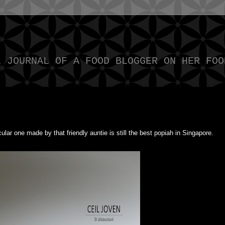
L JOURNAL OF A FOOD BLOGGER ON HER FOO
cular one made by that friendly auntie is still the best popiah in Singapore.