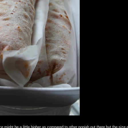
e might be a little higher as compared to other popiah out there but the size 